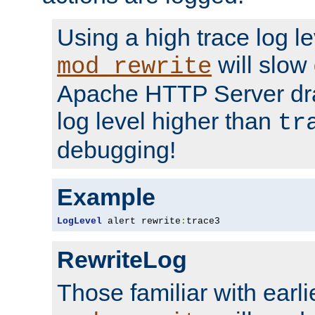
Using a high trace log le
will slow
mod_rewrite
Apache HTTP Server dra
log level higher than
tr
debugging!
Example
LogLevel
 alert rewrite
:
trace3
RewriteLog
Those familiar with earli