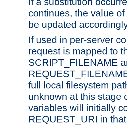
If a substitution occurr
continues, the value of 
be updated accordingly
If used in per-server co
request is mapped to th
SCRIPT_FILENAME a
REQUEST_FILENAME c
full local filesystem pa
unknown at this stage 
variables will initially 
REQUEST_URI in that c