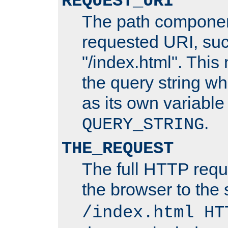
REQUEST_URI
The path componen
requested URI, su
"/index.html". This
the query string wh
as its own variabl
.
QUERY_STRING
THE_REQUEST
The full HTTP reque
the browser to the s
/index.html HT