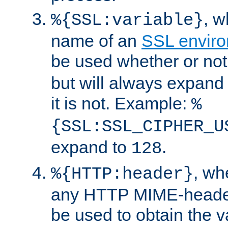
, 
%{SSL:variable}
name of an
SSL enviro
be used whether or no
but will always expand t
it is not. Example:
%
{SSL:SSL_CIPHER_U
expand to
.
128
, w
%{HTTP:header}
any HTTP MIME-heade
be used to obtain the v