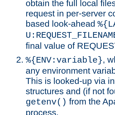
obtain the full local fil
request in per-server 
based look-ahead
%{L
U:REQUEST_FILENAM
final value of REQU
, 
%{ENV:variable}
any environment variabl
This is looked-up via i
structures and (if not f
from the Ap
getenv()
process.