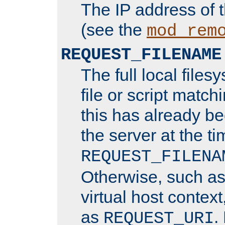
The IP address of 
(see the
mod_rem
REQUEST_FILENAME
The full local files
file or script matchi
this has already b
the server at the t
REQUEST_FILENA
Otherwise, such a
virtual host contex
as
.
REQUEST_URI