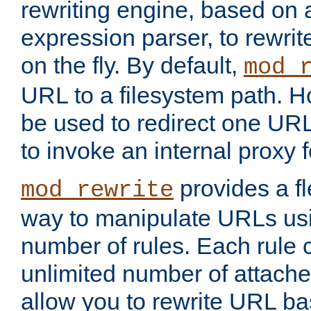
rewriting engine, based on
expression parser, to rewri
on the fly. By default,
mod_
URL to a filesystem path. H
be used to redirect one URL
to invoke an internal proxy f
provides a fl
mod_rewrite
way to manipulate URLs usi
number of rules. Each rule
unlimited number of attached
allow you to rewrite URL b