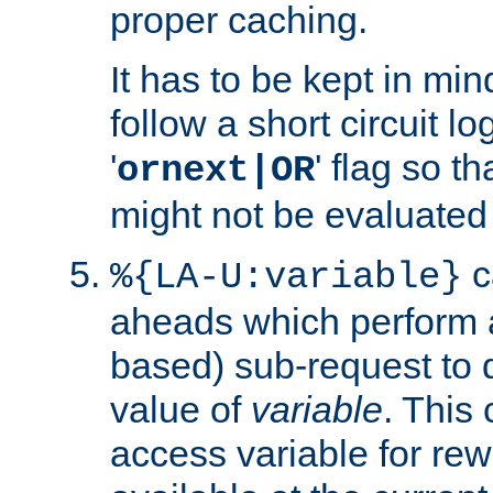
proper caching.
It has to be kept in min
follow a short circuit lo
'
' flag so t
ornext|OR
might not be evaluated a
c
%{LA-U:variable}
aheads which perform 
based) sub-request to d
value of
variable
. This
access variable for rewr