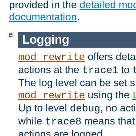
provided in the
detailed mo
documentation
.
Logging
offers deta
mod_rewrite
actions at the
to
trace1
The log level can be set sp
using the
mod_rewrite
Up to level
, no act
debug
while
means that p
trace8
actions are logged.