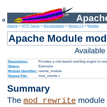
Apache
Apache
>
HTTP Server
>
Documentation
>
Version 2.4
>
Modules
Apache Module mod_
Availabl
Description:
Provides a rule-based rewriting engine to rew
Status:
Extension
Module Identifier:
rewrite_module
Source File:
mod_rewrite.c
Summary
The
module 
mod_rewrite