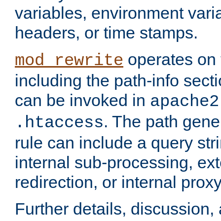
variables, environment var
headers, or time stamps.
operates on 
mod_rewrite
including the path-info secti
can be invoked in
apache2
. The path gene
.htaccess
rule can include a query stri
internal sub-processing, ex
redirection, or internal prox
Further details, discussion