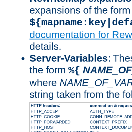
expansions of the form
${mapname:key|def
documentation for Rew
details.
Server-Variables
: The
the form
NAME_OF
%{
where
NAME_OF_VAR
string taken from the fol
HTTP headers:
connection & reques
HTTP_ACCEPT
AUTH_TYPE
HTTP_COOKIE
CONN_REMOTE_AD
HTTP_FORWARDED
CONTEXT_PREFIX
HTTP_HOST
CONTEXT_DOCUME