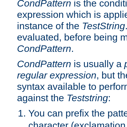
CondPattern
is the condit
expression which is applie
instance of the
TestString
evaluated, before being 
CondPattern
.
CondPattern
is usually a
regular expression
, but t
syntax available to perfor
against the
Teststring
:
You can prefix the patte
character (exclamation