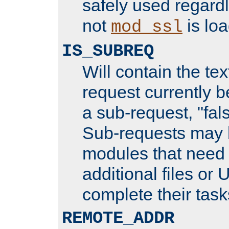
safely used regard
not
is loa
mod_ssl
IS_SUBREQ
Will contain the text
request currently 
a sub-request, "fal
Sub-requests may 
modules that need 
additional files or 
complete their task
REMOTE_ADDR