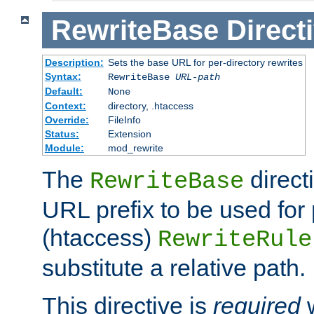
RewriteBase
Direct
Description:
Sets the base URL for per-directory rewrites
Syntax:
RewriteBase
URL-path
Default:
None
Context:
directory, .htaccess
Override:
FileInfo
Status:
Extension
Module:
mod_rewrite
The
direct
RewriteBase
URL prefix to be used for 
(htaccess)
RewriteRule
substitute a relative path.
This directive is
required
w