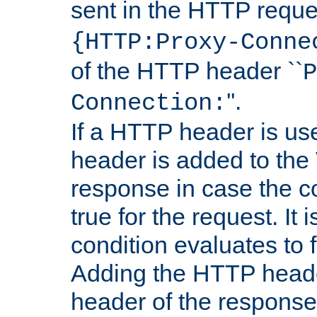
sent in the HTTP requ
{HTTP:Proxy-Conne
of the HTTP header ``
P
''.
Connection:
If a HTTP header is use
header is added to the
response in case the c
true for the request. It 
condition evaluates to f
Adding the HTTP heade
header of the response