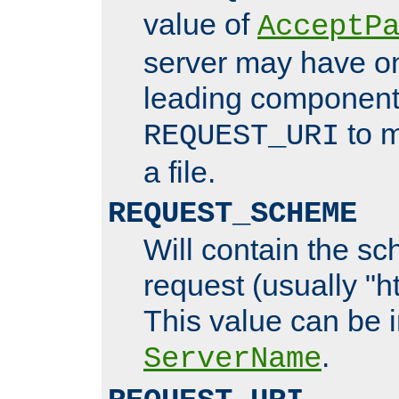
value of
AcceptP
server may have o
leading components
to m
REQUEST_URI
a file.
REQUEST_SCHEME
Will contain the sc
request (usually "ht
This value can be 
.
ServerName