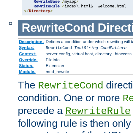
RewriteBase
/
myapp
/
RewriteRule
^
index\.html$  welcome
.
</
Directory
>
RewriteCond
Direct
Description:
Defines a condition under which rewriting will 
Syntax:
RewriteCond
TestString
CondPattern
Context:
server config, virtual host, directory, .htaccess
Override:
FileInfo
Status:
Extension
Module:
mod_rewrite
The
direct
RewriteCond
condition. One or more
R
precede a
RewriteRule
following rule is then only