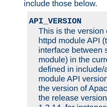
include those below.
API_VERSION
This is the version
httpd module API (t
interface between 
module) in the curr
defined in includ
module API version
the version of Apac
the release versio