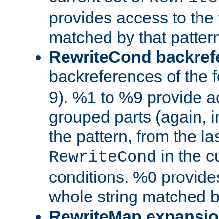
provides access to the 
matched by that pattern
RewriteCond backref
backreferences of the 
9). %1 to %9 provide a
grouped parts (again, i
the pattern, from the l
in the cu
RewriteCond
conditions. %0 provide
whole string matched by
RewriteMap expansi