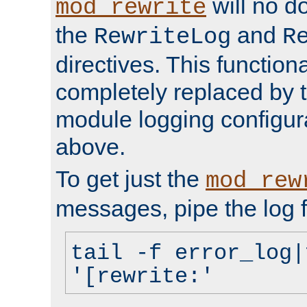
will no d
mod_rewrite
the
and
RewriteLog
R
directives. This function
completely replaced by 
module logging configur
above.
To get just the
mod_rew
messages, pipe the log f
tail -f error_log|
'[rewrite:'