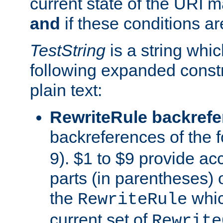
current state of the URI m
and
if these conditions ar
TestString
is a string whi
following expanded constr
plain text:
RewriteRule backref
backreferences of the 
9). $1 to $9 provide ac
parts (in parentheses) o
the
whic
RewriteRule
current set of
Rewrite