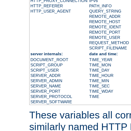
HTTP_PROXY_CONNECTION
IPV6
HTTP_REFERER
PATH_INFO
HTTP_USER_AGENT
QUERY_STRING
REMOTE_ADDR
REMOTE_HOST
REMOTE_IDENT
REMOTE_PORT
REMOTE_USER
REQUEST_METHOD
SCRIPT_FILENAME
server internals:
date and time:
DOCUMENT_ROOT
TIME_YEAR
SCRIPT_GROUP
TIME_MON
SCRIPT_USER
TIME_DAY
SERVER_ADDR
TIME_HOUR
SERVER_ADMIN
TIME_MIN
SERVER_NAME
TIME_SEC
SERVER_PORT
TIME_WDAY
SERVER_PROTOCOL
TIME
SERVER_SOFTWARE
These variables all cor
similarly named HTTP