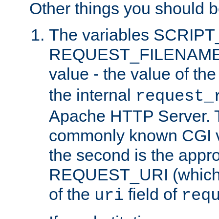
Other things you should b
The variables SCRIP
REQUEST_FILENAME c
value - the value of th
the internal
request_
Apache HTTP Server. Th
commonly known CGI v
the second is the appro
REQUEST_URI (which c
of the
field of
uri
req