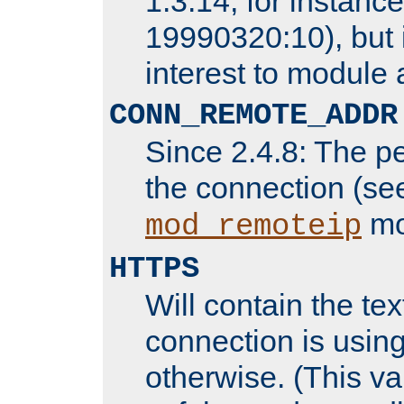
1.3.14, for instance,
19990320:10), but 
interest to module 
CONN_REMOTE_ADDR
Since 2.4.8: The p
the connection (se
mo
mod_remoteip
HTTPS
Will contain the text
connection is using
otherwise. (This va