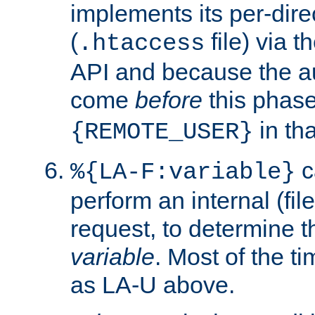
implements its per-dire
(
file) via 
.htaccess
API and because the a
come
before
this phase
in tha
{REMOTE_USER}
c
%{LA-F:variable}
perform an internal (f
request, to determine th
variable
. Most of the ti
as LA-U above.