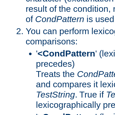
result of the condition,
of
CondPattern
is used
You can perform lexico
comparisons:
'
<CondPattern
' (le
precedes)
Treats the
CondPatt
and compares it lexi
TestString
. True if
Te
lexicographically p