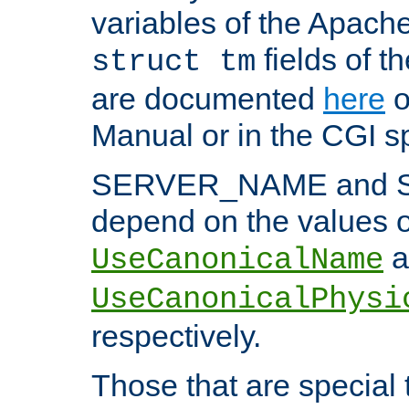
variables of the Apach
fields of t
struct tm
are documented
here
o
Manual or in the CGI sp
SERVER_NAME and 
depend on the values o
a
UseCanonicalName
UseCanonicalPhysi
respectively.
Those that are special