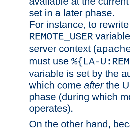
available at the current
set in a later phase.
For instance, to rewrite
variable
REMOTE_USER
server context (
apach
must use
%{LA-U:REM
variable is set by the 
which come
after
the U
phase (during which m
operates).
On the other hand, be