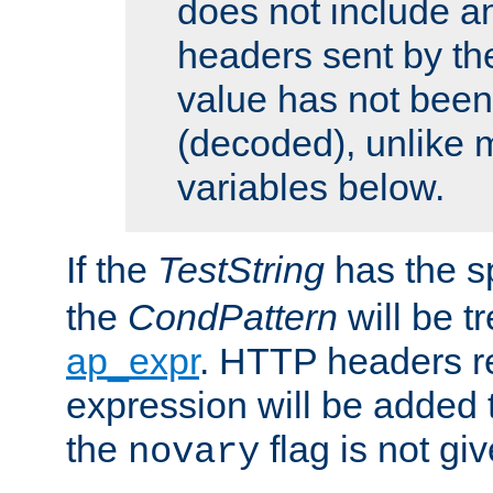
does not include an
headers sent by th
value has not bee
(decoded), unlike 
variables below.
If the
TestString
has the s
the
CondPattern
will be t
ap_expr
. HTTP headers re
expression will be added t
the
flag is not giv
novary