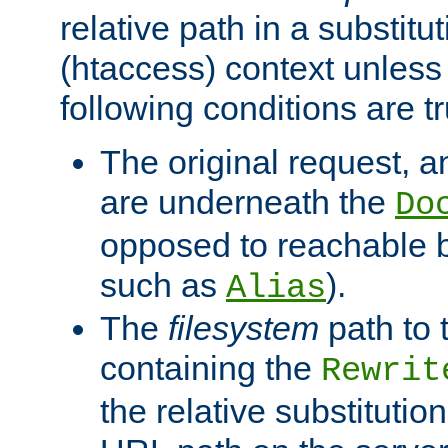
relative path in a substitut
(htaccess) context unless 
following conditions are tr
The original request, an
are underneath the
Do
opposed to reachable 
such as
).
Alias
The
filesystem
path to 
containing the
Rewrit
the relative substitution