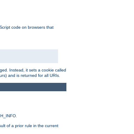
aScript code on browsers that
ed. Instead, it sets a cookie called
rs) and is returned for all URIs.
ATH_INFO.
t of a prior rule in the current