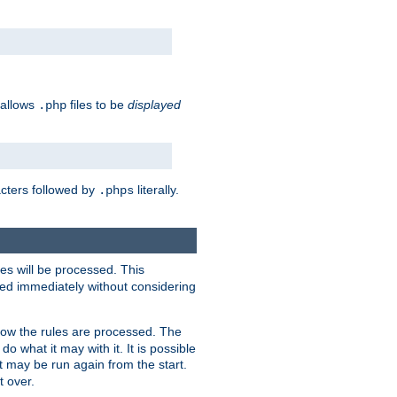
 allows
files to be
displayed
.php
acters followed by
literally.
.phps
les will be processed. This
ied immediately without considering
how the rules are processed. The
 what it may with it. It is possible
 may be run again from the start.
t over.