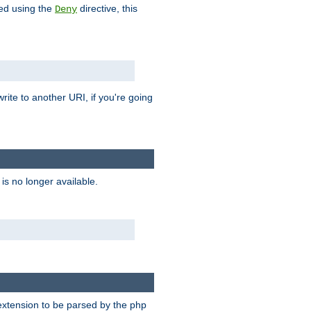
hed using the
directive, this
Deny
rite to another URI, if you're going
is no longer available.
e extension to be parsed by the php