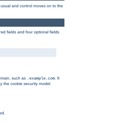
as usual and control moves on to the
d fields and four optional fields.
domain, such as
. It
.example.com
by the cookie security model.
ied.