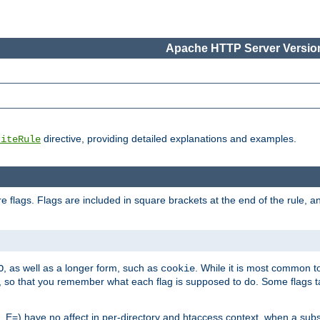
Apache HTTP Server Version
directive, providing detailed explanations and examples.
riteRule
 flags. Flags are included in square brackets at the end of the rule, a
]
, as well as a longer form, such as
. While it is most common to
O
cookie
m, so that you remember what each flag is supposed to do. Some flags
 E=) have no affect in per-directory and htaccess context, when a substi