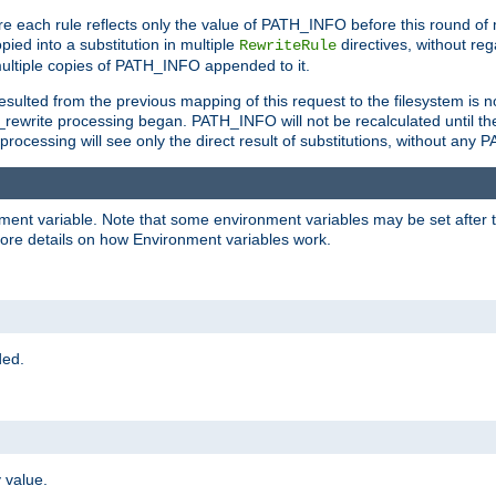
e each rule reflects only the value of PATH_INFO before this round of
ied into a substitution in multiple
directives, without reg
RewriteRule
ltiple copies of PATH_INFO appended to it.
ulted from the previous mapping of this request to the filesystem is no
rewrite processing began. PATH_INFO will not be recalculated until th
processing will see only the direct result of substitutions, without a
onment variable. Note that some environment variables may be set after t
ore details on how Environment variables work.
ded.
 value.