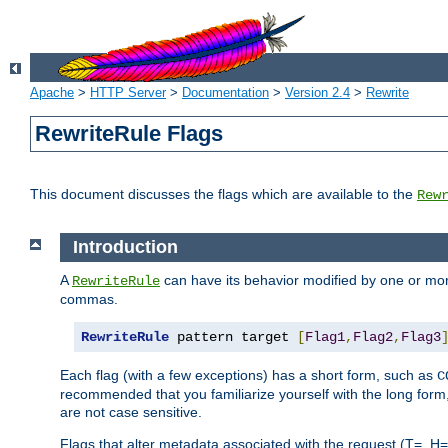
Apache
>
HTTP Server
>
Documentation
>
Version 2.4
>
Rewrite
RewriteRule Flags
This document discusses the flags which are available to the
Rew
Introduction
A
can have its behavior modified by one or more
RewriteRule
commas.
RewriteRule
 pattern target 
[
Flag1
,
Flag2
,
Flag3
Each flag (with a few exceptions) has a short form, such as
C
recommended that you familiarize yourself with the long for
are not case sensitive.
Flags that alter metadata associated with the request (T=, H=,