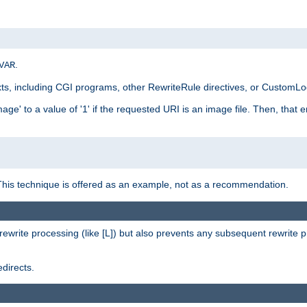
.
VAR
xts, including CGI programs, other RewriteRule directives, or CustomLog
ge' to a value of '1' if the requested URI is an image file. Then, that 
This technique is offered as an example, not as a recommendation.
rewrite processing (like [L]) but also prevents any subsequent rewrite 
directs.