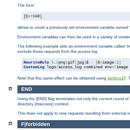
The form
[E=!VAR]
allows to unset a previously set environment variable named
Environment variables can then be used in a variety of conte
The following example sets an environment variable called 'ima
exclude those requests from the access log.
RewriteRule
 \.
(
png
|
gif
|
jpg
)
$ 
-
[
E
=
image
:
1
]
CustomLog
 logs
/
access_log combined env
=!
image
Note that this same effect can be obtained using
. 
SetEnvIf
END
Using the [END] flag terminates not only the current round of 
directory (htaccess) context.
This does not apply to new requests resulting from external re
F|forbidden