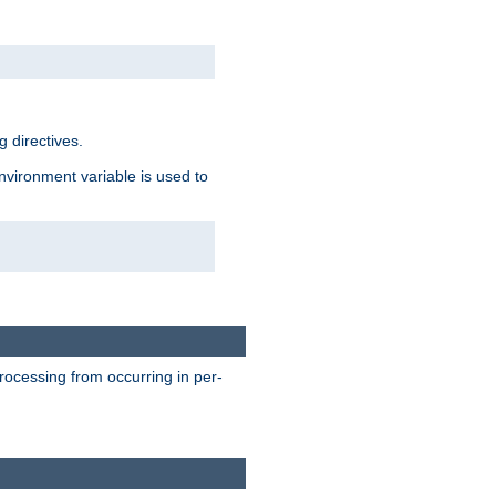
 directives.
environment variable is used to
processing from occurring in per-