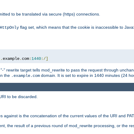
rmitted to be translated via secure (https) connections.
flag set, which means that the cookie is inaccessible to Jav
HttpOnly
:.
example
.
com
:
1440
:/]
 "-" rewrite target tells mod_rewrite to pass the request through unchang
 in the
domain. It is set to expire in 1440 minutes (24 hou
.example.com
URI to be discarded.
 against is the concatenation of the current values of the URI and P
nt, the result of a previous round of mod_rewrite processing, or the resul