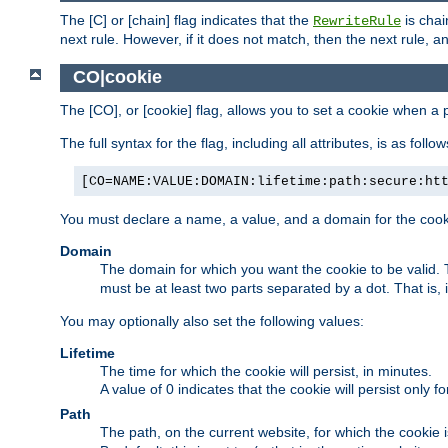
The [C] or [chain] flag indicates that the
is chai
RewriteRule
next rule. However, if it does not match, then the next rule, a
CO|cookie
The [CO], or [cookie] flag, allows you to set a cookie when a 
The full syntax for the flag, including all attributes, is as follow
[CO=NAME:VALUE:DOMAIN:lifetime:path:secure:ht
You must declare a name, a value, and a domain for the cooki
Domain
The domain for which you want the cookie to be valid
must be at least two parts separated by a dot. That is,
You may optionally also set the following values:
Lifetime
The time for which the cookie will persist, in minutes.
A value of 0 indicates that the cookie will persist only f
Path
The path, on the current website, for which the cookie 