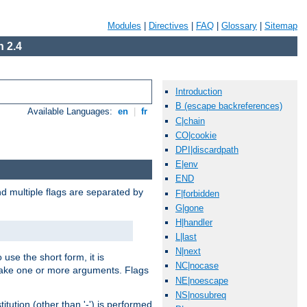
Modules
|
Directives
|
FAQ
|
Glossary
|
Sitemap
 2.4
Introduction
B (escape backreferences)
Available Languages:
en
|
fr
C|chain
CO|cookie
DPI|discardpath
E|env
END
nd multiple flags are separated by
F|forbidden
G|gone
H|handler
L|last
N|next
 use the short form, it is
NC|nocase
 take one or more arguments. Flags
NE|noescape
NS|nosubreq
tution (other than '-') is performed