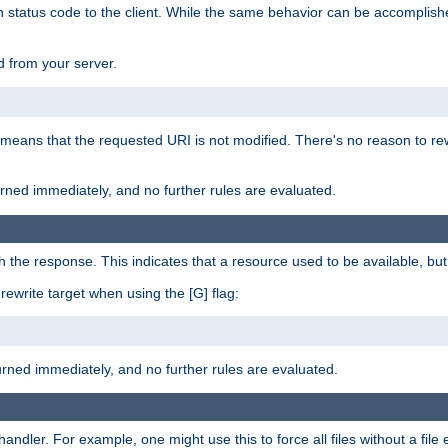
en status code to the client. While the same behavior can be accomplis
 from your server.
 means that the requested URI is not modified. There's no reason to rew
turned immediately, and no further rules are evaluated.
h the response. This indicates that a resource used to be available, but 
e rewrite target when using the [G] flag:
turned immediately, and no further rules are evaluated.
handler. For example, one might use this to force all files without a fil