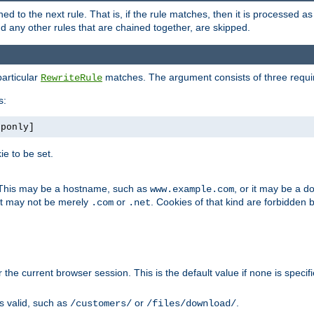
ned to the next rule. That is, if the rule matches, then it is processed 
nd any other rules that are chained together, are skipped.
particular
matches. The argument consists of three require
RewriteRule
s:
tponly]
e to be set.
. This may be a hostname, such as
, or it may be a 
www.example.com
 it may not be merely
or
. Cookies of that kind are forbidden 
.com
.net
or the current browser session. This is the default value if none is specif
is valid, such as
or
.
/customers/
/files/download/