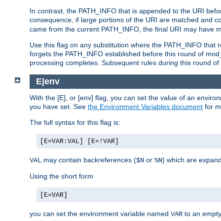
In contrast, the PATH_INFO that is appended to the URI befor
consequence, if large portions of the URI are matched and cop
came from the current PATH_INFO, the final URI may have mu
Use this flag on any substitution where the PATH_INFO that res
forgets the PATH_INFO established before this round of mod_
processing completes. Subsequent rules during this round of 
E|env
With the [E], or [env] flag, you can set the value of an envir
you have set. See
the Environment Variables document
for m
The full syntax for this flag is:
[E=VAR:VAL] [E=!VAR]
may contain backreferences (
or
) which are expan
VAL
$N
%N
Using the short form
[E=VAR]
you can set the environment variable named
to an empty
VAR