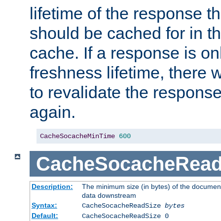
lifetime of the response t
should be cached for in t
cache. If a response is onl
freshness lifetime, there w
to revalidate the response
again.
CacheSocacheMinTime
600
CacheSocacheRead
Description:
The minimum size (in bytes) of the documen
data downstream
Syntax:
CacheSocacheReadSize
bytes
Default:
CacheSocacheReadSize 0