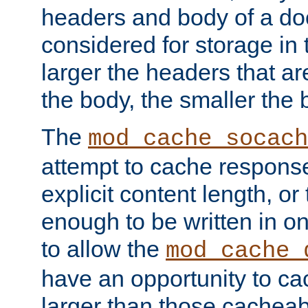
headers and body of a do
considered for storage in
larger the headers that a
the body, the smaller the
The
mod_cache_socach
attempt to cache respons
explicit content length, or
enough to be written in o
to allow the
mod_cache_
have an opportunity to c
larger than those cacheab