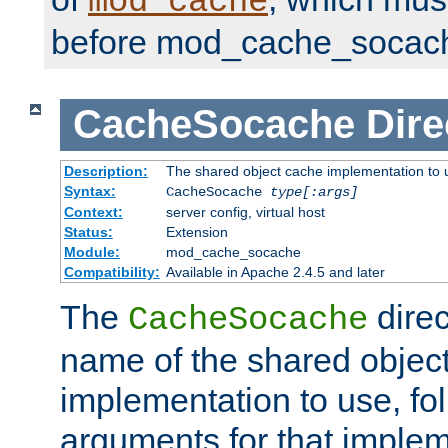
mod_cache
before mod_cache_socac
CacheSocache
Dire
Description:
The shared object cache implementation to 
Syntax:
CacheSocache
type[:args]
Context:
server config, virtual host
Status:
Extension
Module:
mod_cache_socache
Compatibility:
Available in Apache 2.4.5 and later
The
direc
CacheSocache
name of the shared objec
implementation to use, fo
arguments for that imple