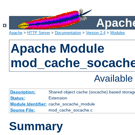
Apache
Apache
>
HTTP Server
>
Documentation
>
Version 2.4
>
Modules
Apache Module
mod_cache_socach
Availabl
Description:
Shared object cache (socache) based storage
Status:
Extension
Module Identifier:
cache_socache_module
Source File:
mod_cache_socache.c
Summary