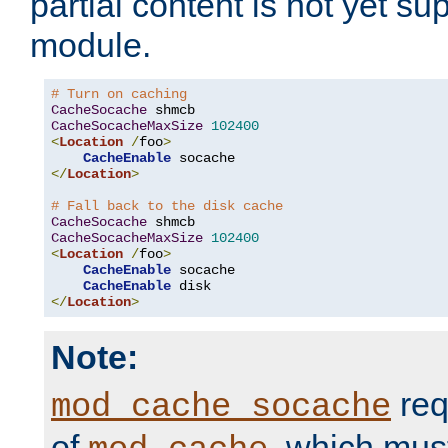
partial content is not yet su
module.
# Turn on caching
CacheSocache
CacheSocacheMaxSize
102400
<
Location
/
foo
>
CacheEnable
</
Location
>
# Fall back to the disk cache
CacheSocache
CacheSocacheMaxSize
102400
<
Location
/
foo
>
CacheEnable
 socache

CacheEnable
</
Location
>
Note:
req
mod_cache_socache
of
, which mus