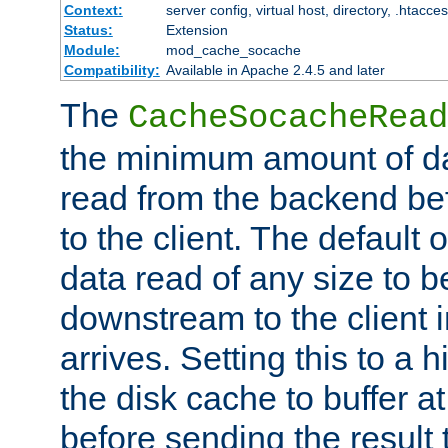
Context:
server config, virtual host, directory, .htacce
Status:
Extension
Module:
mod_cache_socache
Compatibility:
Available in Apache 2.4.5 and later
The
CacheSocacheRead
the minimum amount of dat
read from the backend bef
to the client. The default 
data read of any size to 
downstream to the client 
arrives. Setting this to a
the disk cache to buffer a
before sending the result t