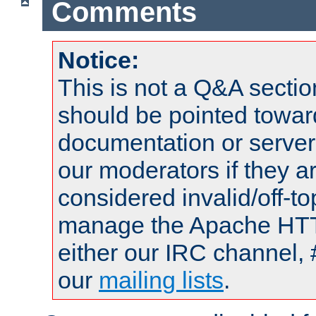
Comments
Notice:
This is not a Q&A sect
should be pointed towar
documentation or serve
our moderators if they a
considered invalid/off-t
manage the Apache HTTP
either our IRC channel, 
our
mailing lists
.