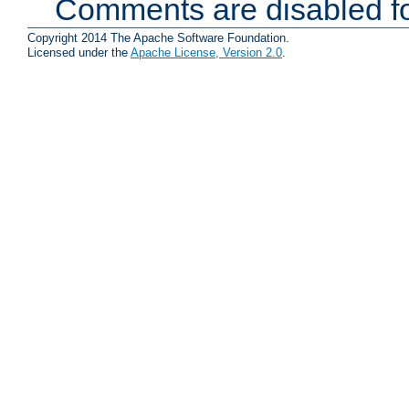
Comments are disabled fo
Copyright 2014 The Apache Software Foundation.
Licensed under the
Apache License, Version 2.0
.