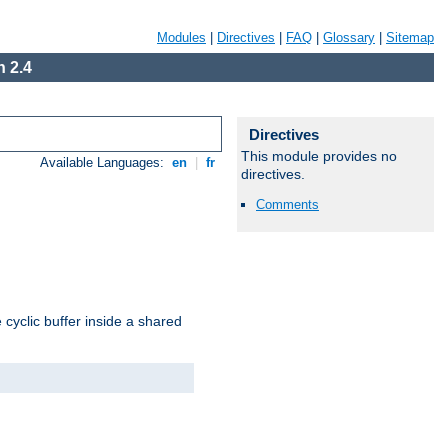
Modules
|
Directives
|
FAQ
|
Glossary
|
Sitemap
 2.4
Directives
This module provides no
Available Languages:
en
|
fr
directives.
Comments
cyclic buffer inside a shared