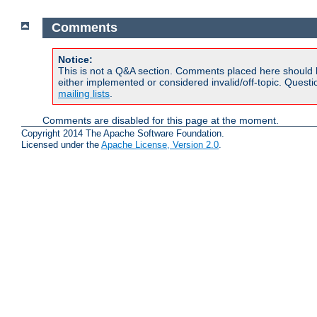
Comments
Notice:
This is not a Q&A section. Comments placed here should 
either implemented or considered invalid/off-topic. Ques
mailing lists
.
Comments are disabled for this page at the moment.
Copyright 2014 The Apache Software Foundation.
Licensed under the
Apache License, Version 2.0
.