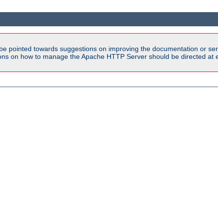
be pointed towards suggestions on improving the documentation or ser
tions on how to manage the Apache HTTP Server should be directed at e