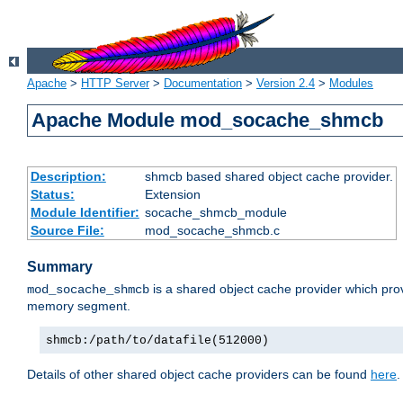
Apache
>
HTTP Server
>
Documentation
>
Version 2.4
>
Modules
Apache Module mod_socache_shmcb
Description:
shmcb based shared object cache provider.
Status:
Extension
Module Identifier:
socache_shmcb_module
Source File:
mod_socache_shmcb.c
Summary
is a shared object cache provider which pro
mod_socache_shmcb
memory segment.
shmcb:/path/to/datafile(512000)
Details of other shared object cache providers can be found
here
.