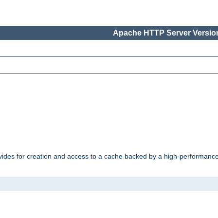
Apache HTTP Server Version
vides for creation and access to a cache backed by a high-performance 