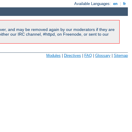
Available Languages:
en
|
fr
ver, and may be removed again by our moderators if they are
ither our IRC channel, #httpd, on Freenode, or sent to our
Modules
|
Directives
|
FAQ
|
Glossary
|
Sitemap