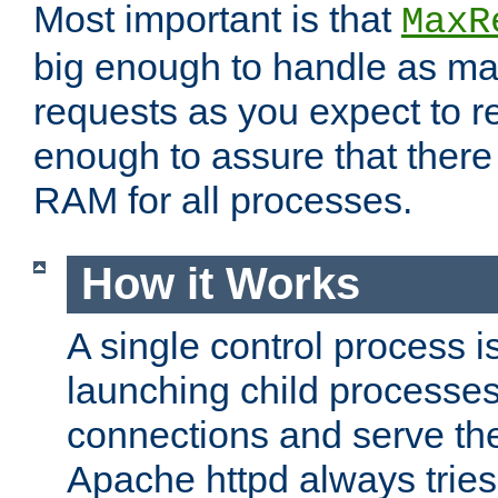
Most important is that
MaxR
big enough to handle as m
requests as you expect to r
enough to assure that there
RAM for all processes.
How it Works
A single control process i
launching child processes 
connections and serve th
Apache httpd always tries