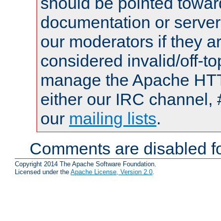
should be pointed towar
documentation or serve
our moderators if they a
considered invalid/off-t
manage the Apache HTTP
either our IRC channel, 
our
mailing lists
.
Comments are disabled fo
Copyright 2014 The Apache Software Foundation.
Licensed under the
Apache License, Version 2.0
.