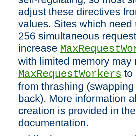
adjust these directives fro
values. Sites which need 
256 simultaneous reques
increase
MaxRequestWo
with limited memory may 
to 
MaxRequestWorkers
from thrashing (swapping
back). More information a
creation is provided in th
documentation.