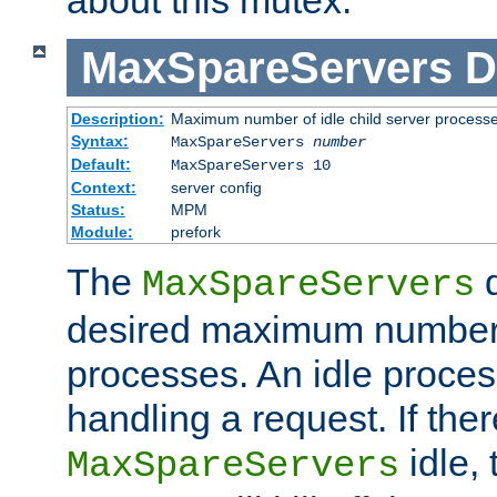
MaxSpareServers
D
Description:
Maximum number of idle child server process
Syntax:
MaxSpareServers
number
Default:
MaxSpareServers 10
Context:
server config
Status:
MPM
Module:
prefork
The
d
MaxSpareServers
desired maximum number
processes. An idle proces
handling a request. If the
idle, 
MaxSpareServers