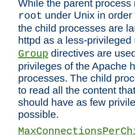
While the parent process i
under Unix in order t
root
the child processes are 
httpd as a less-privileged
directives are used
Group
privileges of the Apache h
processes. The child pro
to read all the content tha
should have as few privil
possible.
MaxConnectionsPerCh