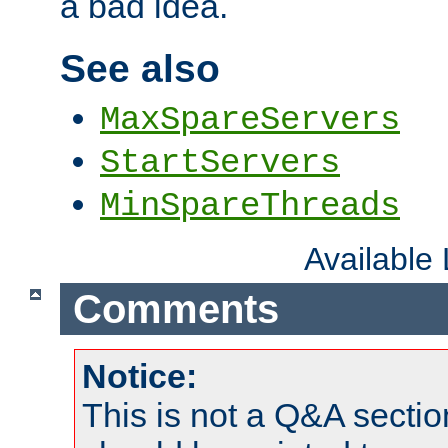
a bad idea.
See also
MaxSpareServers
StartServers
MinSpareThreads
Available
Comments
Notice:
This is not a Q&A sect