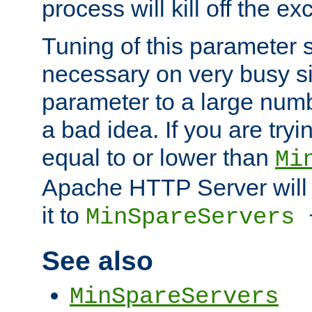
process will kill off the e
Tuning of this parameter 
necessary on very busy sit
parameter to a large num
a bad idea. If you are tryi
equal to or lower than
Mi
Apache HTTP Server will 
it to
MinSpareServers
See also
MinSpareServers