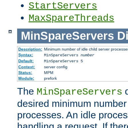
StartServers
MaxSpareThreads
MinSpareServers
Di
Description:
Minimum number of idle child server processe
Syntax:
MinSpareServers
number
Default:
MinSpareServers 5
Context:
server config
Status:
MPM
Module:
prefork
The
d
MinSpareServers
desired minimum number
processes. An idle proces
handling a request. If the