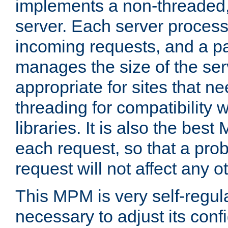
implements a non-threaded,
server. Each server proce
incoming requests, and a p
manages the size of the serv
appropriate for sites that n
threading for compatibility 
libraries. It is also the best
each request, so that a pro
request will not affect any o
This MPM is very self-regulat
necessary to adjust its confi