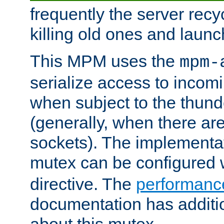
frequently the server rec
killing old ones and laun
This MPM uses the
mpm-
serialize access to incom
when subject to the thun
(generally, when there are
sockets). The implementat
mutex can be configured 
directive. The
performance
documentation has additio
about this mutex.