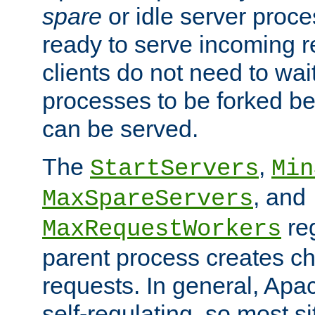
spare
or idle server proc
ready to serve incoming re
clients do not need to wai
processes to be forked be
can be served.
The
,
StartServers
Min
, and
MaxSpareServers
re
MaxRequestWorkers
parent process creates ch
requests. In general, Apac
self-regulating, so most s