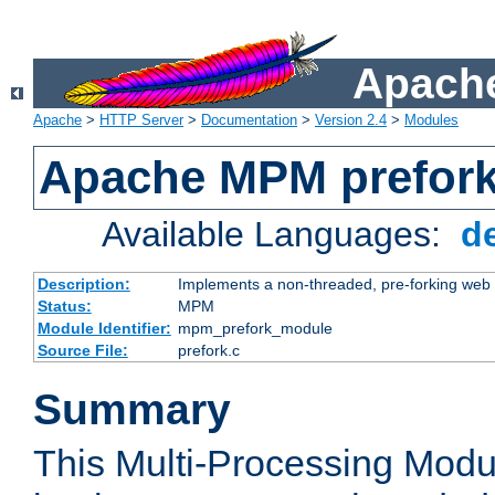
Apache
Apache
>
HTTP Server
>
Documentation
>
Version 2.4
>
Modules
Apache MPM prefor
Available Languages:
d
Description:
Implements a non-threaded, pre-forking web 
Status:
MPM
Module Identifier:
mpm_prefork_module
Source File:
prefork.c
Summary
This Multi-Processing Mod