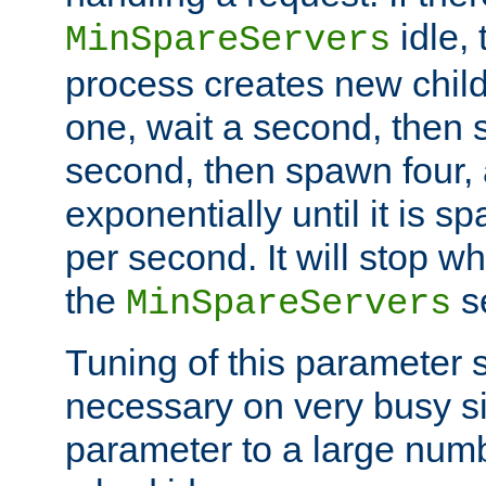
idle, 
MinSpareServers
process creates new child
one, wait a second, then 
second, then spawn four, a
exponentially until it is 
per second. It will stop wh
the
se
MinSpareServers
Tuning of this parameter 
necessary on very busy sit
parameter to a large num