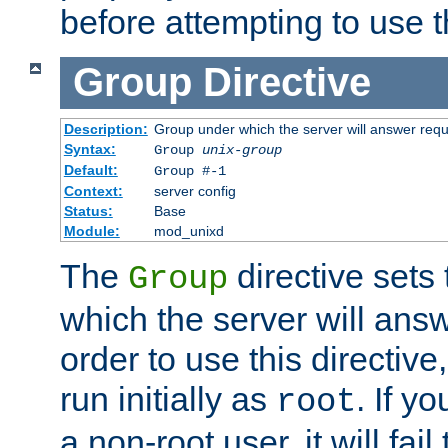
before attempting to use t
Group
Directive
Description:
Group under which the server will answer req
Syntax:
Group
unix-group
Default:
Group #-1
Context:
server config
Status:
Base
Module:
mod_unixd
The
directive sets
Group
which the server will answ
order to use this directive
run initially as
. If y
root
a non-root user, it will fai