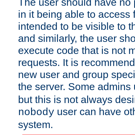
The user should have no pr
in it being able to access f
intended to be visible to t
and similarly, the user sh
execute code that is not
requests. It is recommend
new user and group specif
the server. Some admins
but this is not always desi
user can have ot
nobody
system.