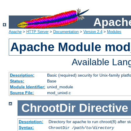
Apache
Apache
>
HTTP Server
>
Documentation
>
Version 2.4
>
Modules
Apache Module mod
Available La
Description:
Basic (required) security for Unix-family platf
Status:
Base
Module Identifier:
unixd_module
Source File:
mod_unixd.c
ChrootDir
Directive
Description:
Directory for apache to run chroot(8) after st
Syntax:
ChrootDir
/path/to/directory