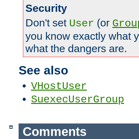
Security
Don't set
(or
User
Grou
you know exactly what y
what the dangers are.
See also
VHostUser
SuexecUserGroup
Comments