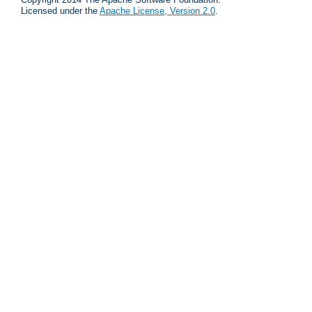
Licensed under the
Apache License, Version 2.0
.