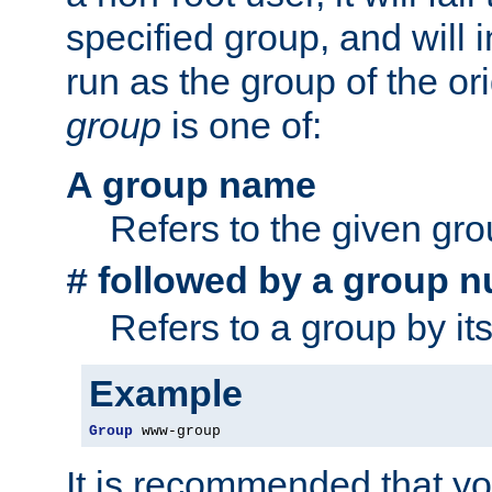
specified group, and will 
run as the group of the or
group
is one of:
A group name
Refers to the given gr
followed by a group n
#
Refers to a group by it
Example
Group
 www-group
It is recommended that y