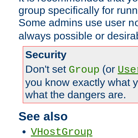
group specifically for runn
Some admins use user
n
always possible or desira
Security
Don't set
(or
Group
Use
you know exactly what y
what the dangers are.
See also
VHostGroup