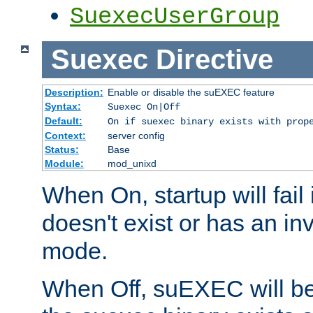
SuexecUserGroup
Suexec
Directive
Description:
Enable or disable the suEXEC feature
Syntax:
Suexec On|Off
Default:
On if suexec binary exists with prop
Context:
server config
Status:
Base
Module:
mod_unixd
When On, startup will fail
doesn't exist or has an inv
mode.
When Off, suEXEC will be