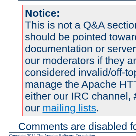
Notice:
This is not a Q&A sect
should be pointed towar
documentation or serve
our moderators if they a
considered invalid/off-t
manage the Apache HTTP
either our IRC channel, 
our
mailing lists
.
Comments are disabled fo
Copyright 2014 The Apache Software Foundation.