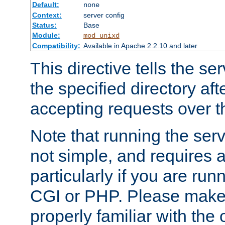
Default:
none
Context:
server config
Status:
Base
Module:
mod_unixd
Compatibility:
Available in Apache 2.2.10 and later
This directive tells the se
the specified directory aft
accepting requests over th
Note that running the serv
not simple, and requires a
particularly if you are run
CGI or PHP. Please make
properly familiar with the 