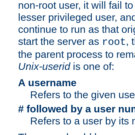
non-root user, it will fail 
lesser privileged user, and
continue to run as that ori
start the server as
, 
root
the parent process to rem
Unix-userid
is one of:
A username
Refers to the given us
# followed by a user nu
Refers to a user by its