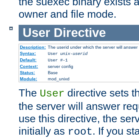
the suexec binary exists 
owner and file mode.
User
Directive
Description:
The userid under which the server will answer
Syntax:
User
unix-userid
Default:
User #-1
Context:
server config
Status:
Base
Module:
mod_unixd
The
directive sets t
User
the server will answer req
use this directive, the se
initially as
. If you st
root