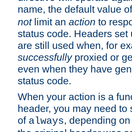
name, the default value o
not
limit an
action
to resp
status code. Headers set 
are still used when, for e
successfully
proxied or g
even when they have gene
status code.
When your action is a func
header, you may need to s
of
, depending on 
always