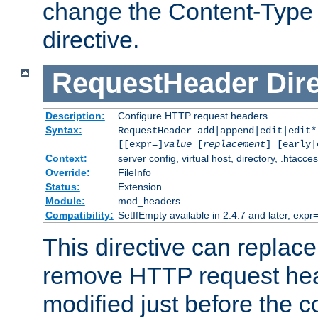
change the Content-Type 
directive.
RequestHeader
Dir
Description:
Configure HTTP request headers
Syntax:
RequestHeader add|append|edit|edit
[[expr=]
value
[
replacement
] [early|
Context:
server config, virtual host, directory, .htacce
Override:
FileInfo
Status:
Extension
Module:
mod_headers
Compatibility:
SetIfEmpty available in 2.4.7 and later, expr=
This directive can replac
remove HTTP request hea
modified just before the c