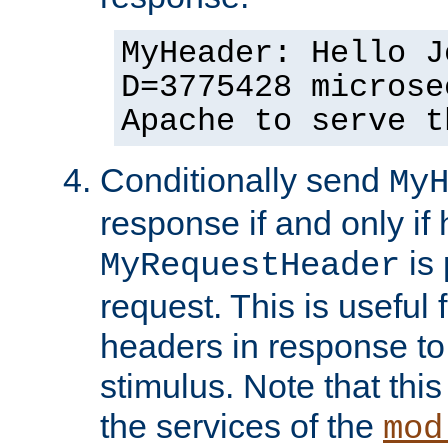
MyHeader: Hello J
D=3775428 microse
Apache to serve t
Conditionally send
My
response if and only if
is 
MyRequestHeader
request. This is useful 
headers in response to
stimulus. Note that thi
the services of the
mod