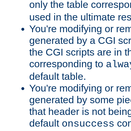
only the table corresp
used in the ultimate re
You're modifying or re
generated by a CGI scr
the CGI scripts are in t
corresponding to
alwa
default table.
You're modifying or re
generated by some piec
that header is not bein
default
con
onsuccess