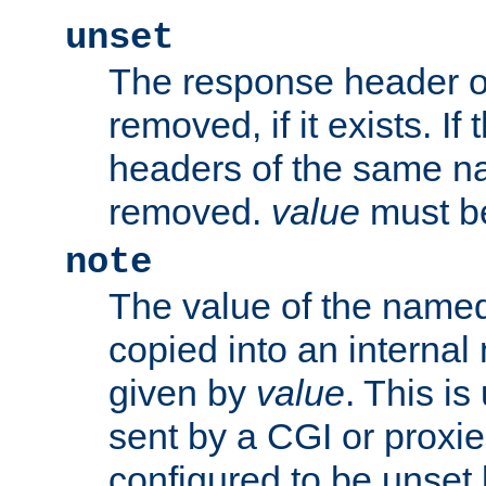
unset
The response header of
removed, if it exists. If
headers of the same na
removed.
value
must be
note
The value of the nam
copied into an interna
given by
value
. This is
sent by a CGI or proxie
configured to be unset 