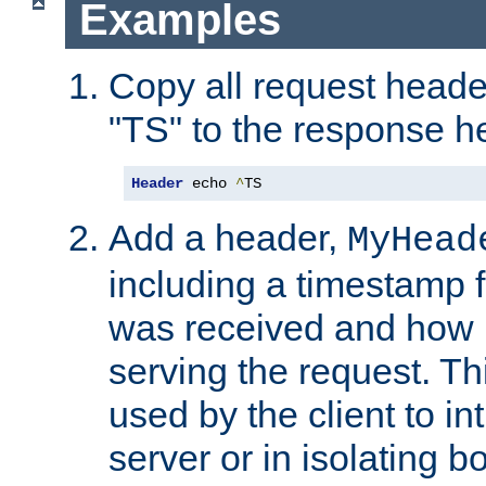
Examples
Copy all request heade
"TS" to the response h
Header
 echo 
^
TS
Add a header,
MyHead
including a timestamp 
was received and how l
serving the request. T
used by the client to in
server or in isolating 