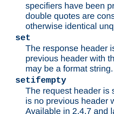
specifiers have been p
double quotes are cons
otherwise identical un
set
The response header is
previous header with 
may be a format string.
setifempty
The request header is se
is no previous header 
Available in 2.4.7 and l