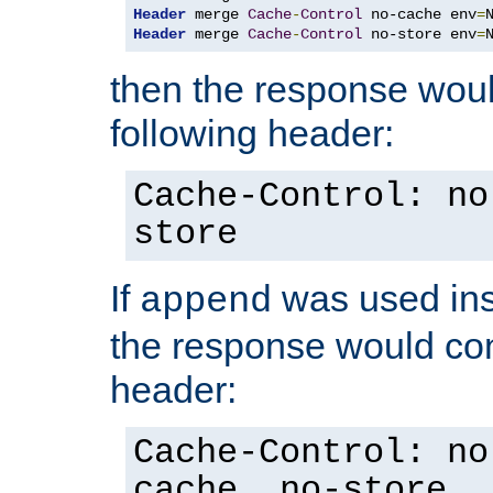
Header
 merge 
Cache
-
Control
 no-cache env
=
Header
 merge 
Cache
-
Control
 no-store env
=
then the response woul
following header:
Cache-Control: no
store
If
was used ins
append
the response would con
header:
Cache-Control: no
cache, no-store