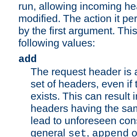
run, allowing incoming he
modified. The action it pe
by the first argument. Thi
following values:
add
The request header is 
set of headers, even if
exists. This can result 
headers having the sa
lead to unforeseen co
general
,
o
set
append