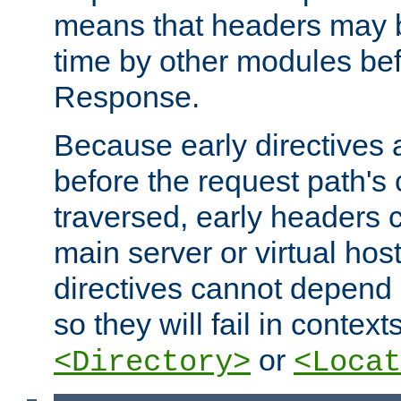
means that headers may 
time by other modules bef
Response.
Because early directives
before the request path's 
traversed, early headers c
main server or virtual host
directives cannot depend 
so they will fail in contex
or
<Directory>
<Locat