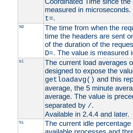
Coordinated Time since the 
measured in microseconds. 
.
t=
The time from when the requ
%D
time the headers are sent o
of the duration of the reque
. The value is measured 
D=
The current load averages of 
%l
designed to expose the valu
and this rep
getloadavg()
average, the 5 minute avera
average. The value is prec
separated by
.
/
Available in 2.4.4 and later.
The current idle percentage 
%i
available processes and thr