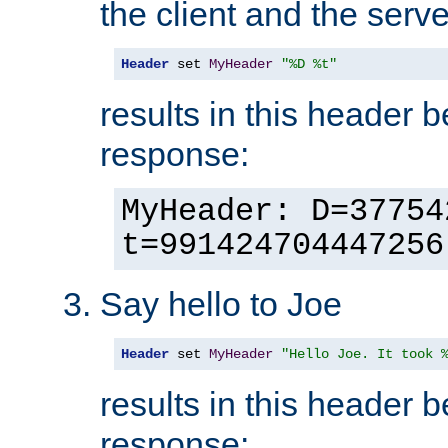
the client and the serve
Header
 set 
MyHeader
"%D %t"
results in this header 
response:
MyHeader: D=37754
t=991424704447256
Say hello to Joe
Header
 set 
MyHeader
"Hello Joe. It took 
results in this header 
response: