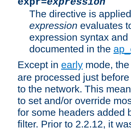
expr=
expression
The directive is applied 
expression
evaluates to
expression syntax and 
documented in the
ap_
Except in
early
mode, th
are processed just before
to the network. This means
to set and/or override mo
for some headers added 
filter. Prior to 2.2.12, it w