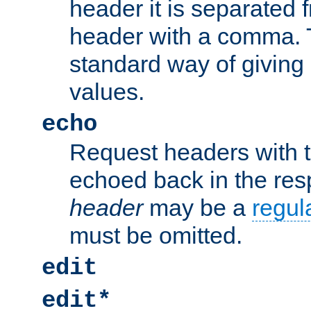
header it is separated 
header with a comma. 
standard way of giving
values.
echo
Request headers with 
echoed back in the re
header
may be a
regul
must be omitted.
edit
edit*