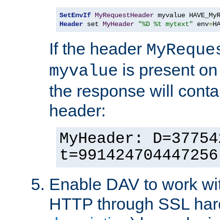
SetEnvIf
MyRequestHeader
Header
 set 
MyHeader
"%D %t mytext"
 env
=
H
If the header
MyReque
is present on
myvalue
the response will conta
header:
MyHeader: D=37754
t=991424704447256
Enable DAV to work wi
HTTP through SSL har