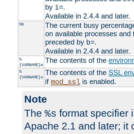
by
.
i=
Available in 2.4.4 and later.
The current busy percentage
%b
on available processes and 
preceded by
.
b=
Available in 2.4.4 and later.
The contents of the
environ
%
{VARNAME}e
The contents of the
SSL env
%
{VARNAME}s
if
is enabled.
mod_ssl
Note
The
format specifier i
%s
Apache 2.1 and later; it