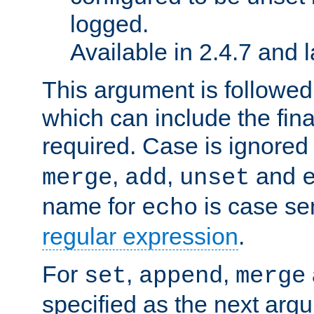
logged.
Available in 2.4.7 and l
This argument is followe
which can include the final
required. Case is ignored
,
,
and
merge
add
unset
name for
is case se
echo
regular expression
.
For
,
,
set
append
merge
specified as the next argu