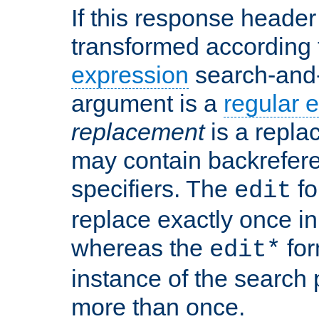
If this response header 
transformed according 
expression
search-and
argument is a
regular 
replacement
is a repla
may contain backrefere
specifiers. The
fo
edit
replace exactly once in
whereas the
for
edit*
instance of the search p
more than once.