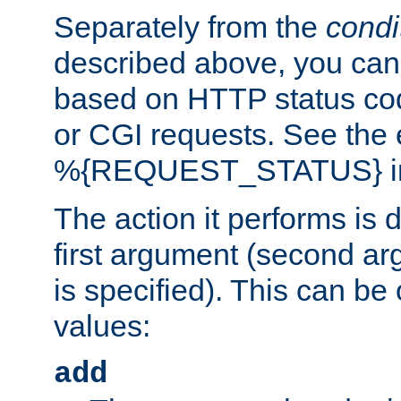
Separately from the
condi
described above, you can 
based on HTTP status cod
or CGI requests. See the
%{REQUEST_STATUS} in t
The action it performs is 
first argument (second ar
is specified). This can be 
values:
add