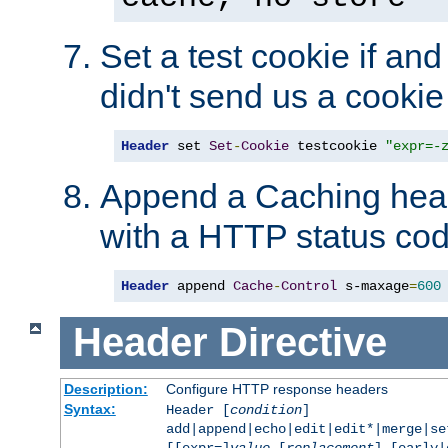
Set a test cookie if and 
didn't send us a cookie
Header
 set 
Set
-
Cookie
 testcookie 
"expr=-
Append a Caching head
with a HTTP status cod
Header
 append 
Cache
-
Control
 s-maxage
=
600
Header
Directive
Description:
Configure HTTP response headers
Syntax:
Header [
condition
]
add|append|echo|edit|edit*|merge|s