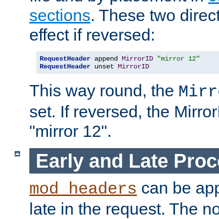
sections
. These two direct
effect if reversed:
RequestHeader
 append 
MirrorID
"mirror 12"
RequestHeader
 unset 
MirrorID
This way round, the
Mirr
set. If reversed, the Mirro
"mirror 12".
Early and Late Pro
can be appl
mod_headers
late in the request. The n