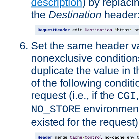
description
) by replaci
the
Destination
header
RequestHeader
 edit 
Destination
^
https
:
 h
Set the same header va
nonexclusive conditions
duplicate the value in th
of the following conditi
request (i.e., if the
CGI
environment 
NO_STORE
existed for the request)
Header
 merge 
Cache
-
Control
 no-cache env
=