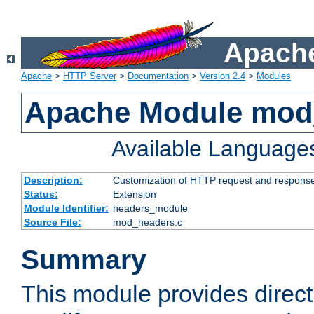
Apache
Apache
>
HTTP Server
>
Documentation
>
Version 2.4
>
Modules
Apache Module mod
Available Language
Description:
Customization of HTTP request and respons
Status:
Extension
Module Identifier:
headers_module
Source File:
mod_headers.c
Summary
This module provides direct