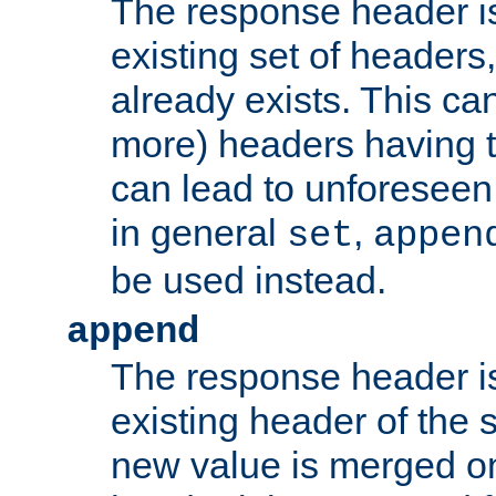
The response header i
existing set of headers,
already exists. This can
more) headers having 
can lead to unforesee
in general
,
set
appen
be used instead.
append
The response header i
existing header of th
new value is merged on