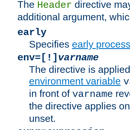
The
directive ma
Header
additional argument, whic
early
Specifies
early proces
env=[!]
varname
The directive is applied 
environment variable
v
in front of
rev
varname
the directive applies on
unset.