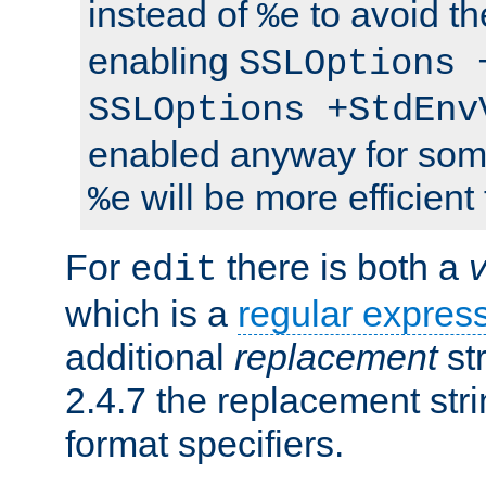
instead of
to avoid th
%e
enabling
SSLOptions 
SSLOptions +StdEnv
enabled anyway for som
will be more efficient
%e
For
there is both a
edit
which is a
regular expres
additional
replacement
str
2.4.7 the replacement str
format specifiers.