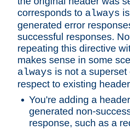
the original header was se
corresponds to
is
always
generated error responses
successful responses. Not
repeating this directive w
makes sense in some sce
is not a superset
always
respect to existing header
You're adding a header 
generated non-success
response, such as a red