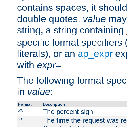
contains spaces, it shoul
double quotes.
value
may 
string, a string containing
specific format specifiers
literals), or an
ap_expr
exp
with
expr=
The following format spec
in
value
:
Format
Description
The percent sign
%%
The time the request was re
%t