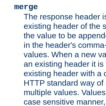
merge
The response header i
existing header of the
the value to be appen
in the header's comma-d
values. When a new va
an existing header it i
existing header with a
HTTP standard way of 
multiple values. Value
case sensitive manner, 