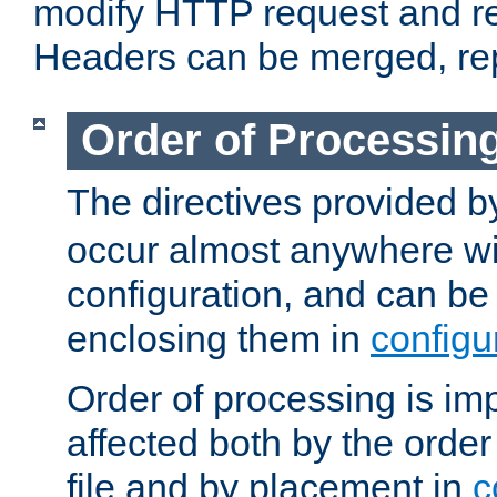
modify HTTP request and r
Headers can be merged, re
Order of Processin
The directives provided 
occur almost anywhere wit
configuration, and can be 
enclosing them in
configu
Order of processing is imp
affected both by the order
file and by placement in
c