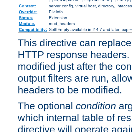
[[expr=]
value
[
replacement
] [early|
Context:
server config, virtual host, directory, .htacce
Override:
FileInfo
Status:
Extension
Module:
mod_headers
Compatibility:
SetIfEmpty available in 2.4.7 and later, expr=
This directive can replac
HTTP response headers. 
modified just after the co
output filters are run, all
headers to be modified.
The optional
condition
arg
which internal table of r
directive will operate aga