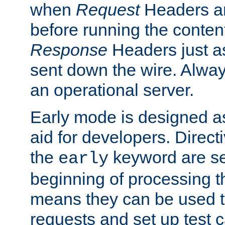
when
Request
Headers ar
before running the conten
Response
Headers just a
sent down the wire. Alwa
an operational server.
Early mode is designed a
aid for developers. Direct
the
keyword are set
early
beginning of processing t
means they can be used to
requests and set up test c