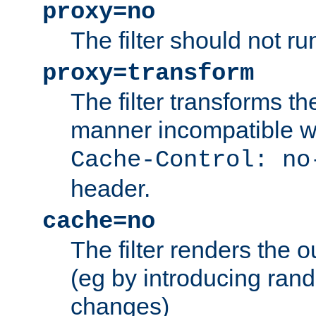
proxy=no
The filter should not ru
proxy=transform
The filter transforms t
manner incompatible w
Cache-Control: no
header.
cache=no
The filter renders the 
(eg by introducing ran
changes)