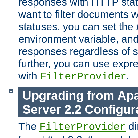
responses with HTTP stat
want to filter documents 
statuses, you can set the
environment variable, and 
responses regardless of st
further, you can use expr
with
.
FilterProvider
Upgrading from Ap
Server 2.2 Configur
The
di
FilterProvider