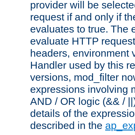
provider will be selecte
request if and only if t
evaluates to true. The
evaluate HTTP request
headers, environment v
Handler used by this re
versions, mod_filter n
expressions involving mu
AND / OR logic (&& / ||
details of the expressi
described in the
ap_ex