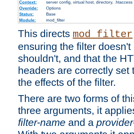
Context:
server config, virtual host, directory, .htaccess
Override:
Options
Status:
Base
Module:
mod_filter
This directs
mod_filter
ensuring the filter doesn't
shouldn't, and that the 
headers are correctly set 
the effects of the filter.
There are two forms of thi
three arguments, it applies
filter-name
and a
provide