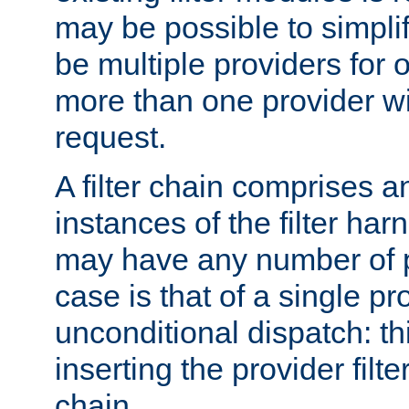
may be possible to simpli
be multiple providers for o
more than one provider wil
request.
A filter chain comprises 
instances of the filter ha
may have any number of p
case is that of a single pr
unconditional dispatch: thi
inserting the provider filter
chain.