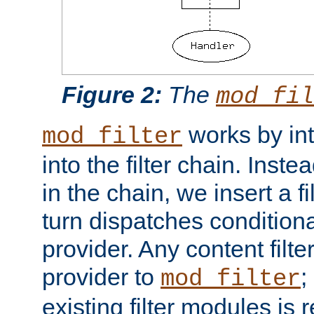
Figure 2:
The
mod_fil
works by int
mod_filter
into the filter chain. Instea
in the chain, we insert a f
turn dispatches conditionall
provider. Any content filt
provider to
;
mod_filter
existing filter modules is 