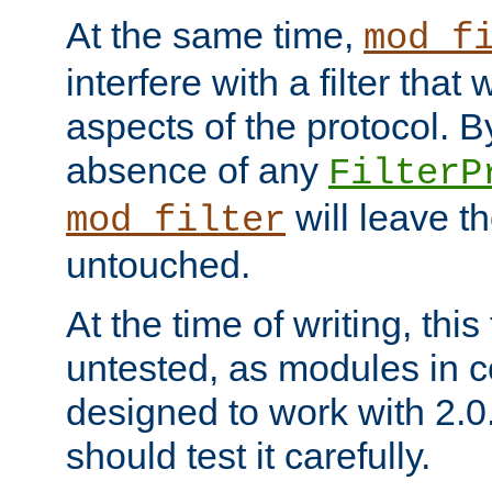
At the same time,
mod_f
interfere with a filter that
aspects of the protocol. By
absence of any
FilterP
will leave t
mod_filter
untouched.
At the time of writing, this
untested, as modules in
designed to work with 2.0
should test it carefully.