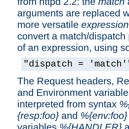
from httpd 2.2: the
match
arguments are replaced wi
more versatile
expression
convert a match/dispatch p
of an expression, using s
"dispatch = 'match'
The Request headers, R
and Environment variable
interpreted from syntax
%{
{resp:foo}
and
%{env:foo}
variables
%{HANDLER}
a