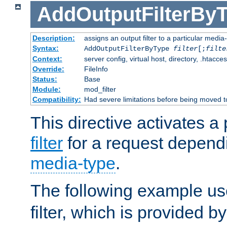
AddOutputFilterBy
Description:
assigns an output filter to a particular media
Syntax:
AddOutputFilterByType
filter
[;
filte
Context:
server config, virtual host, directory, .htacce
Override:
FileInfo
Status:
Base
Module:
mod_filter
Compatibility:
Had severe limitations before being moved 
This directive activates a 
filter
for a request depend
media-type
.
The following example u
filter, which is provided b