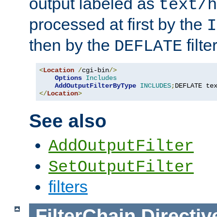
output labeled as
text/h
processed at first by the
I
then by the
filter
DEFLATE
<
Location
/
cgi-bin
/>
Options
Includes
AddOutputFilterByType
INCLUDES
;
DEFLATE te
</
Location
>
See also
AddOutputFilter
SetOutputFilter
filters
FilterChain
Directiv