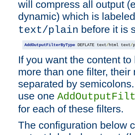
will compress all output (e
dynamic) which is labele
before it is s
text/plain
AddOutputFilterByType
 DEFLATE text
/
html text
/
If you want the content t
more than one filter, thei
separated by semicolons. I
use one
AddOutputFil
for each of these filters.
The configuration below c