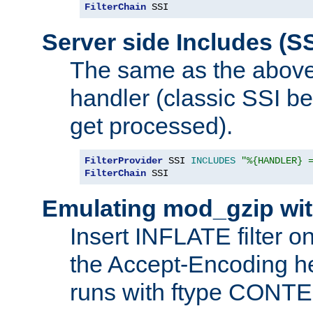
FilterChain
 SSI
Server side Includes (SS
The same as the above
handler (classic SSI beh
get processed).
FilterProvider
 SSI 
INCLUDES
"%{HANDLER} 
FilterChain
 SSI
Emulating mod_gzip wit
Insert INFLATE filter on
the Accept-Encoding hea
runs with ftype CONT