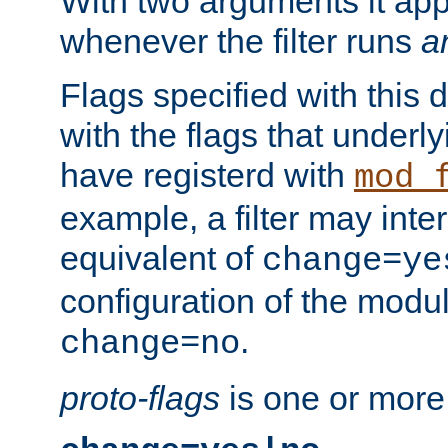
With two arguments it app
whenever the filter runs
a
Flags specified with this 
with the flags that underl
have registerd with
mod_
example, a filter may inter
equivalent of
change=ye
configuration of the modu
.
change=no
proto-flags
is one or more