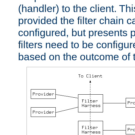
(handler) to the client. Th
provided the filter chain c
configured, but presents
filters need to be configu
based on the outcome of t