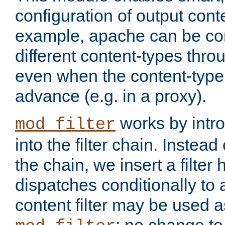
configuration of output conte
example, apache can be con
different content-types throug
even when the content-type 
advance (e.g. in a proxy).
works by intro
mod_filter
into the filter chain. Instead o
the chain, we insert a filter
dispatches conditionally to a
content filter may be used a