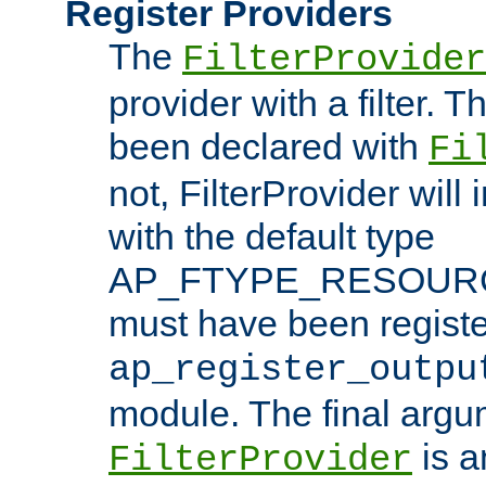
Register Providers
The
FilterProvider
provider with a filter. T
been declared with
Fi
not, FilterProvider will i
with the default type
AP_FTYPE_RESOURCE.
must have been registe
ap_register_outpu
module. The final argu
is a
FilterProvider