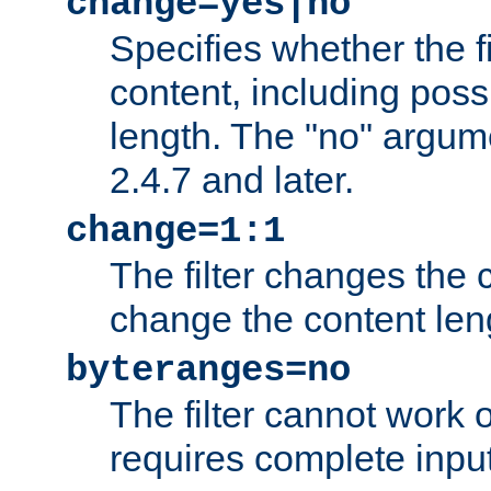
change=yes|no
Specifies whether the f
content, including poss
length. The "no" argum
2.4.7 and later.
change=1:1
The filter changes the c
change the content len
byteranges=no
The filter cannot work
requires complete inpu