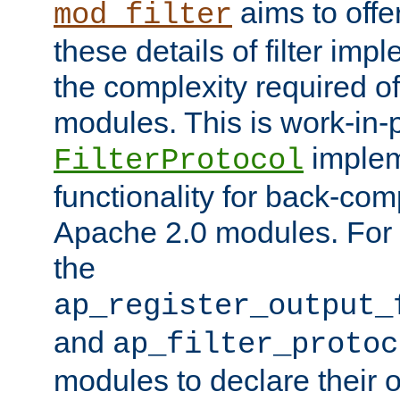
aims to offe
mod_filter
these details of filter im
the complexity required of 
modules. This is work-in-
implem
FilterProtocol
functionality for back-comp
Apache 2.0 modules. For h
the
ap_register_output_
and
ap_filter_protoc
modules to declare their 