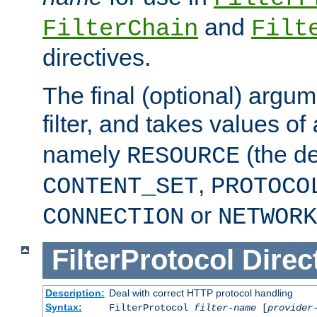
and
FilterChain
Filt
directives.
The final (optional) argum
filter, and takes values of
namely
(the de
RESOURCE
,
CONTENT_SET
PROTOCO
or
CONNECTION
NETWORK
FilterProtocol
Direc
Description:
Deal with correct HTTP protocol handling
Syntax:
FilterProtocol
filter-name
[
provider