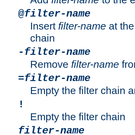
@
filter-name
Insert
filter-name
at the 
chain
-
filter-name
Remove
filter-name
fro
=
filter-name
Empty the filter chain 
!
Empty the filter chain
filter-name