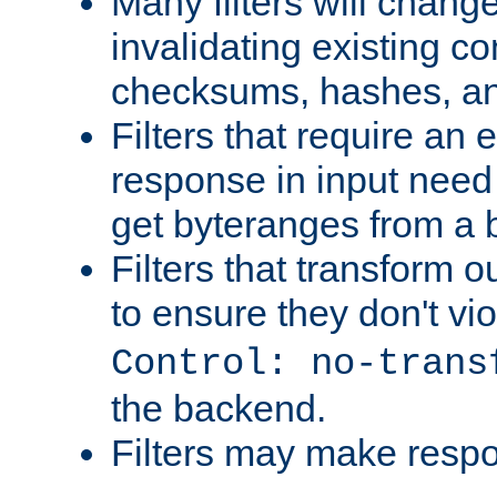
Many filters will chang
invalidating existing co
checksums, hashes, an
Filters that require an 
response in input need 
get byteranges from a
Filters that transform ou
to ensure they don't vi
Control: no-trans
the backend.
Filters may make resp