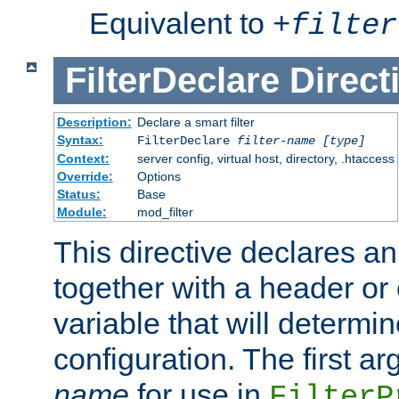
Equivalent to
+
filter
FilterDeclare
Direct
Description:
Declare a smart filter
Syntax:
FilterDeclare
filter-name
[type]
Context:
server config, virtual host, directory, .htaccess
Override:
Options
Status:
Base
Module:
mod_filter
This directive declares an 
together with a header or
variable that will determi
configuration. The first a
name
for use in
FilterP