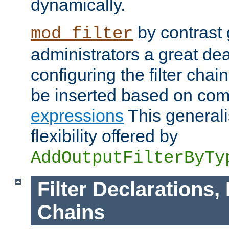
dynamically.
by contrast 
mod_filter
administrators a great deal 
configuring the filter chain.
be inserted based on co
expressions
This generali
flexibility offered by
AddOutputFilterByTy
Filter Declarations,
Chains