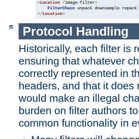
<
Location
/
image-filter
>
FilterChain
</
Location
>
Protocol Handling
Historically, each filter is
ensuring that whatever c
correctly represented in
headers, and that it does 
would make an illegal ch
burden on filter authors 
common functionality in eve