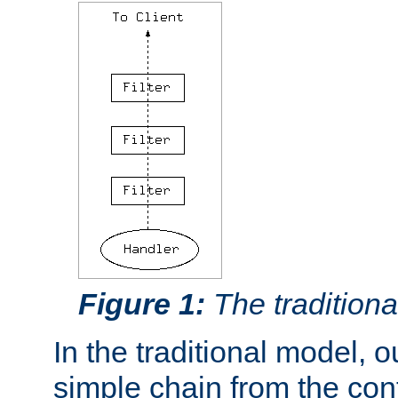
Figure 1:
The traditional
In the traditional model, ou
simple chain from the con