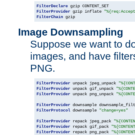
FilterDeclare
FilterProvider
 gzip inflate 
"%{req:Accep
FilterChain
 gzip
Image Downsampling
Suppose we want to d
images, and have filte
PNG.
FilterProvider
 unpack jpeg_unpack 
"%{CON
FilterProvider
 unpack gif_unpack 
"%{CONT
FilterProvider
 unpack png_unpack 
"%{CONT
FilterProvider
 downsample downsample_fil
FilterProtocol
 downsample 
"change=yes"
FilterProvider
 repack jpeg_pack 
"%{CONTE
FilterProvider
 repack gif_pack 
"%{CONTEN
FilterProvider
 repack png_pack 
"%{CONTEN