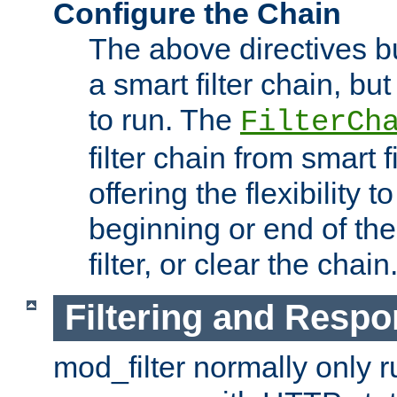
Configure the Chain
The above directives b
a smart filter chain, but
to run. The
FilterCh
filter chain from smart f
offering the flexibility to
beginning or end of th
filter, or clear the chain
Filtering and Respo
mod_filter normally only ru