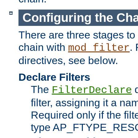
Configuring the Ch
There are three stages to c
chain with
. 
mod_filter
directives, see below.
Declare Filters
The
d
FilterDeclare
filter, assigning it a na
Required only if the filt
type AP_FTYPE_RES