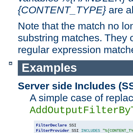
{CONTENT_TYPE}
are a
Note that the match no lo
substring matches. They 
regular expression match
Examples
Server side Includes (SS
A simple case of repla
AddOutputFilterBy
FilterDeclare
FilterProvider
 SSI 
INCLUDES
"%{CONTENT_T