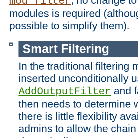
; no change to 
mod_filter
modules is required (althou
possible to simplify them).
Smart Filtering
In the traditional filtering 
inserted unconditionally 
and fa
AddOutputFilter
then needs to determine w
there is little flexibility av
admins to allow the chain