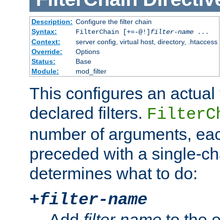
Description:
Configure the filter chain
Syntax:
FilterChain [+=-@!]
filter-name
...
Context:
server config, virtual host, directory, .htaccess
Override:
Options
Status:
Base
Module:
mod_filter
This configures an actual f
declared filters.
FilterC
number of arguments, eac
preceded with a single-cha
determines what to do:
+
filter-name
Add
filter-name
to the e