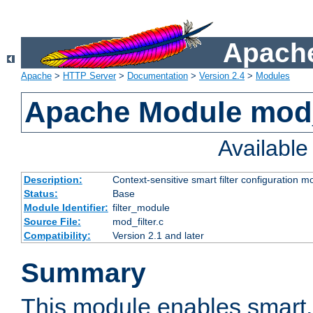
Apache
Apache
>
HTTP Server
>
Documentation
>
Version 2.4
>
Modules
Apache Module mod_
Availabl
Description:
Context-sensitive smart filter configuration m
Status:
Base
Module Identifier:
filter_module
Source File:
mod_filter.c
Compatibility:
Version 2.1 and later
Summary
This module enables smart, 