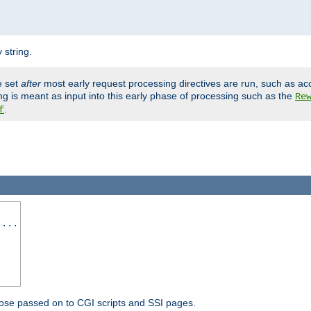
 string.
e set
after
most early request processing directives are run, such as ac
ng is meant as input into this early phase of processing such as the
Re
.
f
 ...
ose passed on to CGI scripts and SSI pages.