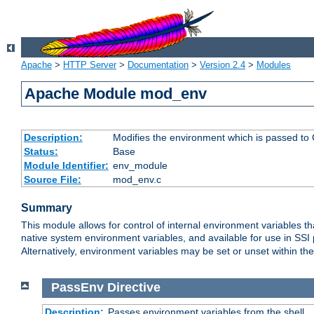
Apache
>
HTTP Server
>
Documentation
>
Version 2.4
>
Modules
Apache Module mod_env
Description:
Modifies the environment which is passed to
Status:
Base
Module Identifier:
env_module
Source File:
mod_env.c
Summary
This module allows for control of internal environment variables 
native system environment variables, and available for use in SS
Alternatively, environment variables may be set or unset within th
PassEnv
Directive
Description:
Passes environment variables from the shell