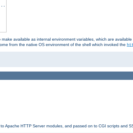
...
o make available as internal environment variables, which are availab
come from the native OS environment of the shell which invoked the
ht
ble to Apache HTTP Server modules, and passed on to CGI scripts and S