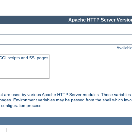
Apache HTTP Server Version
Availabl
 CGI scripts and SSI pages
that are used by various Apache HTTP Server modules. These variables 
I pages. Environment variables may be passed from the shell which inv
e configuration process.