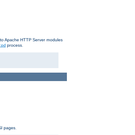
le to Apache HTTP Server modules
process.
tpd
SI pages.