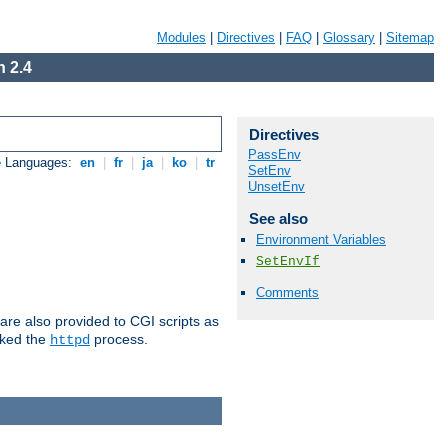
Modules
|
Directives
|
FAQ
|
Glossary
|
Sitemap
 2.4
Directives
PassEnv
e Languages:
en
|
fr
|
ja
|
ko
|
tr
SetEnv
UnsetEnv
See also
Environment Variables
SetEnvIf
Comments
are also provided to CGI scripts as
oked the
process.
httpd