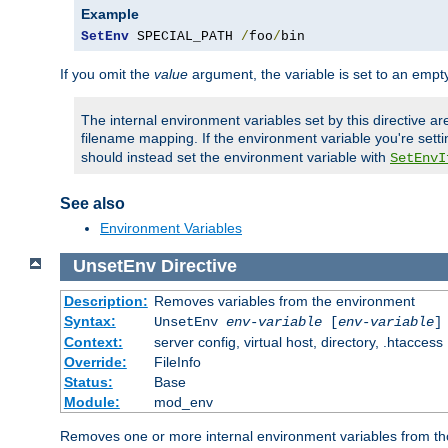
Example
SetEnv
 SPECIAL_PATH 
/
foo
/
bin
If you omit the
value
argument, the variable is set to an empty
The internal environment variables set by this directive ar
filename mapping. If the environment variable you're setti
should instead set the environment variable with
SetEnvI
See also
Environment Variables
UnsetEnv
Directive
Description:
Removes variables from the environment
Syntax:
UnsetEnv
env-variable
[
env-variable
]
Context:
server config, virtual host, directory, .htaccess
Override:
FileInfo
Status:
Base
Module:
mod_env
Removes one or more internal environment variables from th