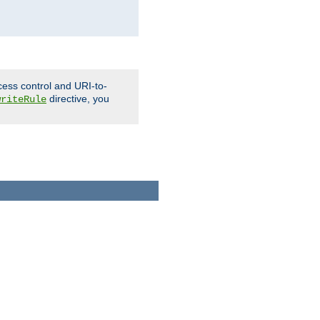
cess control and URI-to-
directive, you
writeRule