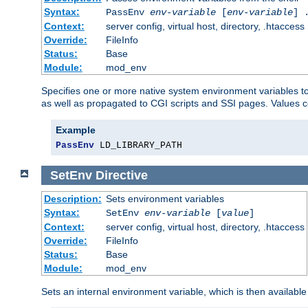
Syntax:
PassEnv
env-variable
[
env-variable
] 
Context:
server config, virtual host, directory, .htaccess
Override:
FileInfo
Status:
Base
Module:
mod_env
Specifies one or more native system environment variables t
as well as propagated to CGI scripts and SSI pages. Values 
Example
PassEnv
 LD_LIBRARY_PATH
SetEnv
Directive
Description:
Sets environment variables
Syntax:
SetEnv
env-variable
[
value
]
Context:
server config, virtual host, directory, .htaccess
Override:
FileInfo
Status:
Base
Module:
mod_env
Sets an internal environment variable, which is then availa