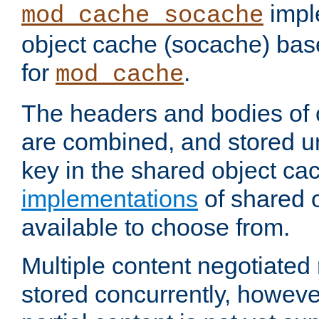
impl
mod_cache_socache
object cache (socache) ba
for
.
mod_cache
The headers and bodies of
are combined, and stored u
key in the shared object ca
implementations
of shared 
available to choose from.
Multiple content negotiate
stored concurrently, howeve