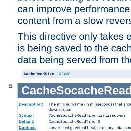
can improve performance
content from a slow rever
This directive only takes 
is being saved to the cac
data being served from th
CacheReadSize
102400
CacheSocacheRea
Description:
The minimum time (in milliseconds) that shou
downstream
Syntax:
CacheSocacheReadTime
milliseconds
Default:
CacheSocacheReadTime 0
Context:
server config, virtual host, directory, .htacce