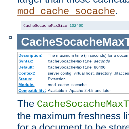
.
mod_cache_socache
CacheSocacheMaxSize
102400
CacheSocacheMax
Description:
The maximum time (in seconds) for a docume
Syntax:
CacheSocacheMaxTime
seconds
Default:
CacheSocacheMaxTime 86400
Context:
server config, virtual host, directory, .htacce
Status:
Extension
Module:
mod_cache_socache
Compatibility:
Available in Apache 2.4.5 and later
The
CacheSocacheMaxT
the maximum freshness lif
for a document to be store