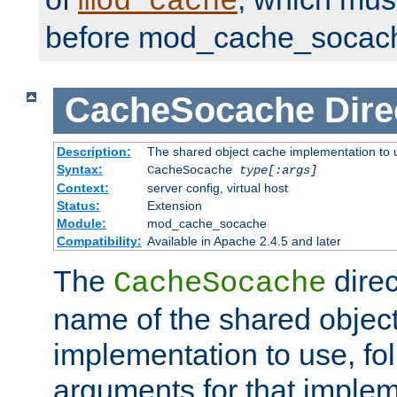
mod_cache
before mod_cache_socac
CacheSocache
Dire
Description:
The shared object cache implementation to 
Syntax:
CacheSocache
type[:args]
Context:
server config, virtual host
Status:
Extension
Module:
mod_cache_socache
Compatibility:
Available in Apache 2.4.5 and later
The
direc
CacheSocache
name of the shared objec
implementation to use, fo
arguments for that imple