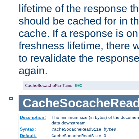
lifetime of the response t
should be cached for in t
cache. If a response is onl
freshness lifetime, there w
to revalidate the response
again.
CacheSocacheMinTime
600
CacheSocacheRead
Description:
The minimum size (in bytes) of the documen
data downstream
Syntax:
CacheSocacheReadSize
bytes
Default:
CacheSocacheReadSize 0