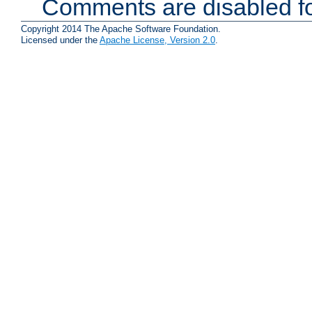
Comments are disabled fo
Copyright 2014 The Apache Software Foundation.
Licensed under the
Apache License, Version 2.0
.