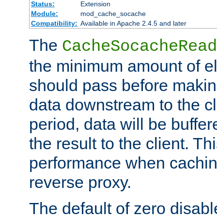
Status:
Extension
Module:
mod_cache_socache
Compatibility:
Available in Apache 2.4.5 and later
The
CacheSocacheRead
the minimum amount of el
should pass before makin
data downstream to the cl
period, data will be buffe
the result to the client. T
performance when cachin
reverse proxy.
The default of zero disabl