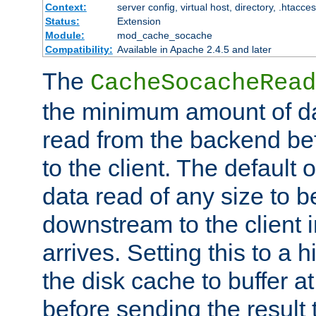
Context:
server config, virtual host, directory, .htacce
Status:
Extension
Module:
mod_cache_socache
Compatibility:
Available in Apache 2.4.5 and later
The
CacheSocacheRead
the minimum amount of dat
read from the backend bef
to the client. The default 
data read of any size to 
downstream to the client 
arrives. Setting this to a
the disk cache to buffer a
before sending the result t