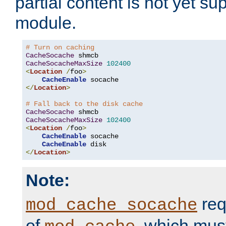
partial content is not yet su
module.
# Turn on caching
CacheSocache
CacheSocacheMaxSize
102400
<
Location
/
foo
>
CacheEnable
</
Location
>
# Fall back to the disk cache
CacheSocache
CacheSocacheMaxSize
102400
<
Location
/
foo
>
CacheEnable
 socache

CacheEnable
</
Location
>
Note:
req
mod_cache_socache
of
, which mus