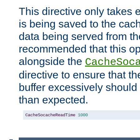
This directive only takes 
is being saved to the cac
data being served from the
recommended that this op
alongside the
CacheSoc
directive to ensure that t
buffer excessively should 
than expected.
CacheSocacheReadTime
1000