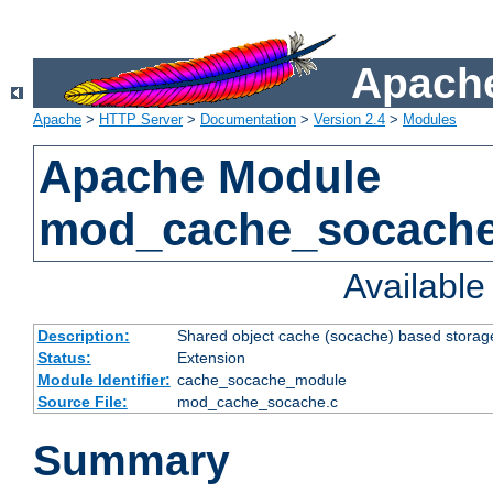
Apache
Apache
>
HTTP Server
>
Documentation
>
Version 2.4
>
Modules
Apache Module
mod_cache_socach
Availabl
Description:
Shared object cache (socache) based storage
Status:
Extension
Module Identifier:
cache_socache_module
Source File:
mod_cache_socache.c
Summary