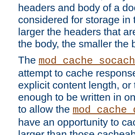
headers and body of a do
considered for storage in
larger the headers that a
the body, the smaller the
The
mod_cache_socach
attempt to cache respons
explicit content length, or
enough to be written in o
to allow the
mod_cache_
have an opportunity to c
larger than those cacheab