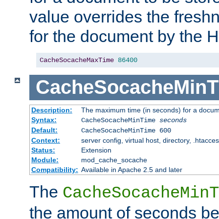
value overrides the freshn
for the document by the 
CacheSocacheMaxTime
86400
CacheSocacheMinT
Description:
The maximum time (in seconds) for a docume
Syntax:
CacheSocacheMinTime
seconds
Default:
CacheSocacheMinTime 600
Context:
server config, virtual host, directory, .htacce
Status:
Extension
Module:
mod_cache_socache
Compatibility:
Available in Apache 2.5 and later
The
CacheSocacheMinT
the amount of seconds be