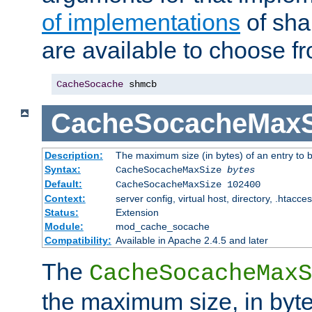
of implementations
of sha
are available to choose f
CacheSocache
 shmcb
CacheSocacheMaxS
Description:
The maximum size (in bytes) of an entry to 
Syntax:
CacheSocacheMaxSize
bytes
Default:
CacheSocacheMaxSize 102400
Context:
server config, virtual host, directory, .htacce
Status:
Extension
Module:
mod_cache_socache
Compatibility:
Available in Apache 2.4.5 and later
The
CacheSocacheMaxS
the maximum size, in byte