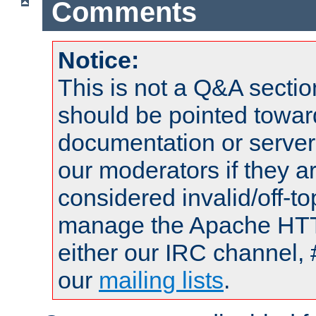
Comments
Notice:
This is not a Q&A sect
should be pointed towar
documentation or serve
our moderators if they a
considered invalid/off-t
manage the Apache HTTP
either our IRC channel, 
our
mailing lists
.