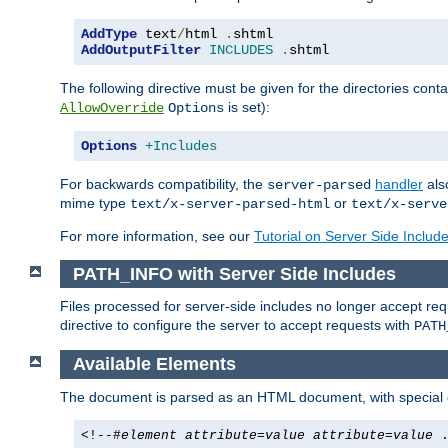
AddType
 text
/
html 
.
AddOutputFilter
INCLUDES
.
shtml
The following directive must be given for the directories contai
is set):
AllowOverride
Options
Options
+Includes
For backwards compatibility, the
handler
als
server-parsed
mime type
or
text/x-server-parsed-html
text/x-serve
For more information, see our
Tutorial on Server Side Includ
PATH_INFO with Server Side Includes
Files processed for server-side includes no longer accept re
directive to configure the server to accept requests with
PATH
Available Elements
The document is parsed as an HTML document, with speci
<!--#
element
attribute
=
value
attribute
=
value
.