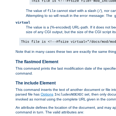
This file is <!--#fsize file="mod_includ
The value of
cannot start with a slash (
), nor ca
file
/
Attempting to so will result in the error message:
The 
virtual
The value is a (%-encoded) URL-path. If it does not begi
size of any CGI output, but the size of the CGI script its
This file is <!--#fsize virtual="/docs/mod/mo
Note that in many cases these two are exactly the same thin
The flastmod Element
This command prints the last modification date of the specified
command.
The include Element
This command inserts the text of another document or file into 
parsed file has
Options
set, then only docu
IncludesNOEXEC
invoked as normal using the complete URL given in the comma
An attribute defines the location of the document, and may ap
command in turn. The valid attributes are: