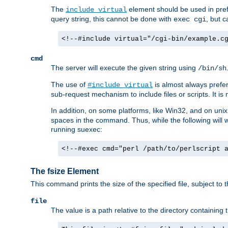
The
element should be used in pre
include virtual
query string, this cannot be done with
, but 
exec cgi
<!--#include virtual="/cgi-bin/example.c
cmd
The server will execute the given string using
/bin/sh
The use of
is almost always prefer
#include virtual
sub-request mechanism to include files or scripts. It i
In addition, on some platforms, like Win32, and on un
spaces in the command. Thus, while the following will 
running suexec:
<!--#exec cmd="perl /path/to/perlscript 
The fsize Element
This command prints the size of the specified file, subject to 
file
The value is a path relative to the directory containin