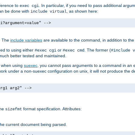
ference to
. In particular, if you need to pass additional arg
exec cgi
can be done with
, as shown here:
include virtual
gi?argument=value" -->
. The
include variables
are available to the command, in addition to the 
ed to using either
or
. The former (
#exec cgi
#exec cmd
#include v
s much better tested and maintained.
ix when using
suexec
, you cannot pass arguments to a command in an
work under a non-suexec configuration on unix, it will not produce the 
arg1 arg2" -->
the
format specification. Attributes:
sizefmt
g the current document being parsed.