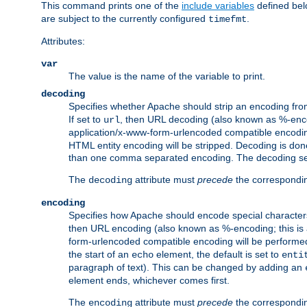
This command prints one of the
include variables
defined belo
are subject to the currently configured
.
timefmt
Attributes:
var
The value is the name of the variable to print.
decoding
Specifies whether Apache should strip an encoding from
If set to
, then URL decoding (also known as %-encodin
url
application/x-www-form-urlencoded compatible encoding (
HTML entity encoding will be stripped. Decoding is done
than one comma separated encoding. The decoding settin
The
attribute must
precede
the correspond
decoding
encoding
Specifies how Apache should encode special characters 
then URL encoding (also known as %-encoding; this is ap
form-urlencoded compatible encoding will be performed 
the start of an
element, the default is set to
echo
enti
paragraph of text). This can be changed by adding an
element ends, whichever comes first.
The
attribute must
precede
the correspond
encoding