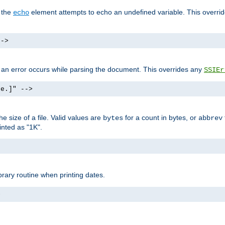
f the
element attempts to echo an undefined variable. This overri
echo
-->
if an error occurs while parsing the document. This overrides any
SSIEr
ke.]" -->
 size of a file. Valid values are
for a count in bytes, or
bytes
abbrev
inted as "1K".
brary routine when printing dates.
>