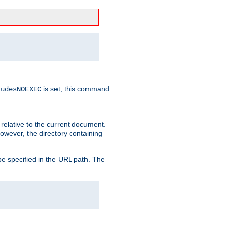
is set, this command
ludesNOEXEC
 relative to the current document.
owever, the directory containing
e specified in the URL path. The