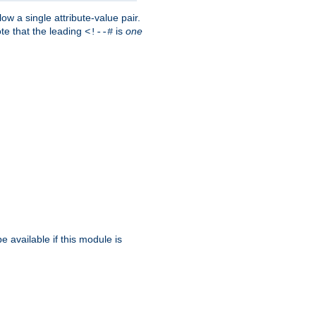
w a single attribute-value pair.
ote that the leading
is
one
<!--#
be available if this module is