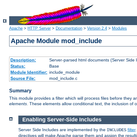
Apache
>
HTTP Server
>
Documentation
>
Version 2.4
>
Modules
Apache Module mod_include
Description:
Server-parsed html documents (Server Side 
Status:
Base
Module Identifier:
include_module
Source File:
mod_include.c
Summary
This module provides a filter which will process files before they 
elements
. These elements allow conditional text, the inclusion of 
Enabling Server-Side Includes
Server Side Includes are implemented by the
filter
INCLUDES
directives will make Apache parse them and assign the resul