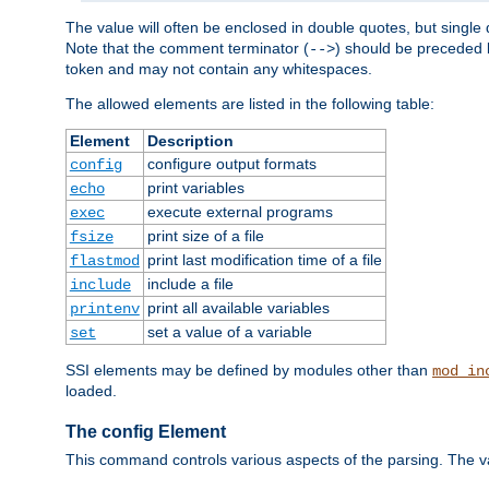
The value will often be enclosed in double quotes, but single 
Note that the comment terminator (
) should be preceded b
-->
token and may not contain any whitespaces.
The allowed elements are listed in the following table:
Element
Description
configure output formats
config
print variables
echo
execute external programs
exec
print size of a file
fsize
print last modification time of a file
flastmod
include a file
include
print all available variables
printenv
set a value of a variable
set
SSI elements may be defined by modules other than
mod_in
loaded.
The config Element
This command controls various aspects of the parsing. The val