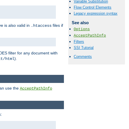
Variable Substitution
Flow Control Elements
Legacy expression syntax
See also
ve is also valid in
files if
.htaccess
Options
AcceptPathInfo
Filters
SSI Tutorial
DES filter for any document with
Comments
).
xt/html
can use the
AcceptPathInfo
: