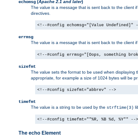
(
Apache 2.1 and later
)
echomsg
The value is a message that is sent back to the client i
directives.
<!--#config echomsg="[Value Undefined]" 
errmsg
The value is a message that is sent back to the client 
<!--#config errmsg="[Oops, something bro
sizefmt
The value sets the format to be used when displaying the
appropriate, for example a size of 1024 bytes will be pr
<!--#config sizefmt="abbrev" -->
timefmt
The value is a string to be used by the
li
strftime(3)
<!--#config timefmt=""%R, %B %d, %Y"" --
The echo Element