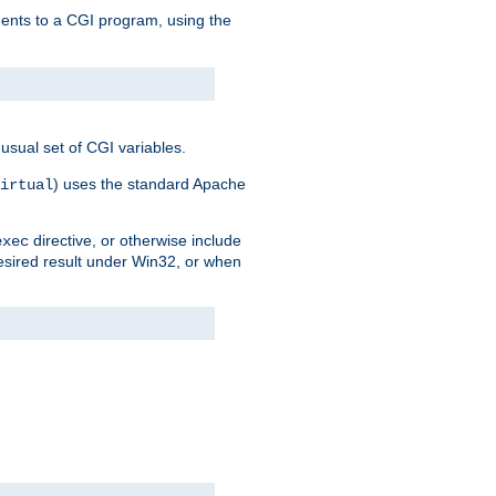
uments to a CGI program, using the
usual set of CGI variables.
) uses the standard Apache
irtual
directive, or otherwise include
exec
desired result under Win32, or when