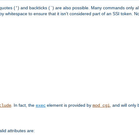
quotes (
) and backticks (
) are also possible. Many commands only allo
'
`
y whitespace to ensure that it isn't considered part of an SSI token. N
. In fact, the
element is provided by
, and will only 
clude
exec
mod_cgi
id attributes are: