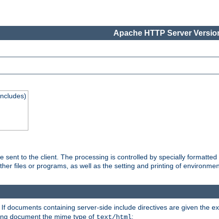
Apache HTTP Server Version
Includes)
are sent to the client. The processing is controlled by specially format
other files or programs, as well as the setting and printing of environmen
. If documents containing server-side include directives are given the ex
ting document the mime type of
:
text/html