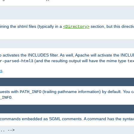
ning the shtml files (typically in a
section, but this directi
<Directory>
o activates the INCLUDES filter. As well, Apache will activate the INCLU
(and the resulting output will have the mime type
r-parsed-html3
te
es
.
quests with
(trailing pathname information) by default. You 
PATH_INFO
.
_INFO
al commands embedded as SGML comments. A command has the syntax
.. -->