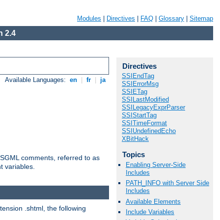
Modules
|
Directives
|
FAQ
|
Glossary
|
Sitemap
 2.4
Directives
SSIEndTag
Available Languages:
en
|
fr
|
ja
SSIErrorMsg
SSIETag
SSILastModified
SSILegacyExprParser
SSIStartTag
SSITimeFormat
SSIUndefinedEcho
XBitHack
Topics
ted SGML comments, referred to as
Enabling Server-Side
t variables.
Includes
PATH_INFO with Server Side
Includes
Available Elements
tension .shtml, the following
Include Variables