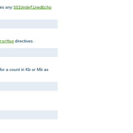
des any
SSIUndefinedEcho
directives.
rorMsg
for a count in Kb or Mb as