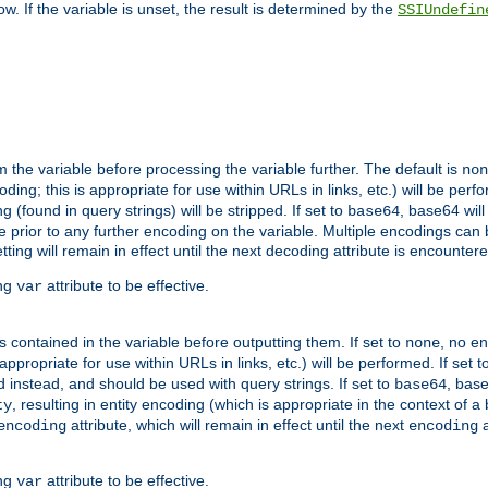
w. If the variable is unset, the result is determined by the
SSIUndefin
 the variable before processing the variable further. The default is
non
g; this is appropriate for use within URLs in links, etc.) will be perfo
found in query strings) will be stripped. If set to
, base64 will
base64
 prior to any further encoding on the variable. Multiple encodings can
g will remain in effect until the next decoding attribute is encounter
ing
attribute to be effective.
var
contained in the variable before outputting them. If set to
, no en
none
propriate for use within URLs in links, etc.) will be performed. If set t
instead, and should be used with query strings. If set to
, bas
base64
, resulting in entity encoding (which is appropriate in the context of
ty
attribute, which will remain in effect until the next
a
encoding
encoding
ing
attribute to be effective.
var