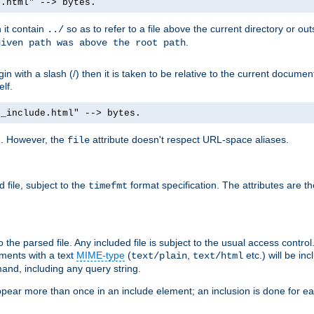
e.html" --> bytes.
n it contain
so as to refer to a file above the current directory or ou
../
.
given path was above the root path
n with a slash (/) then it is taken to be relative to the current documen
elf.
d_include.html" --> bytes.
g. However, the
attribute doesn't respect URL-space aliases.
file
 file, subject to the
format specification. The attributes are t
timefmt
the parsed file. Any included file is subject to the usual access control.
ments with a text
MIME-type
(
,
etc.) will be in
text/plain
text/html
nd, including any query string.
pear more than once in an include element; an inclusion is done for eac