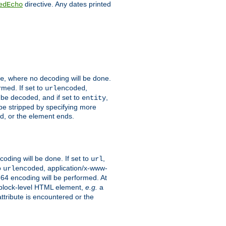
directive. Any dates printed
edEcho
, where no decoding will be done.
e
rmed. If set to
,
urlencoded
 be decoded, and if set to
,
entity
 be stripped by specifying more
ed, or the element ends.
coding will be done. If set to
,
url
o
, application/x-www-
urlencoded
e64 encoding will be performed. At
 a block-level HTML element,
e.g.
a
ttribute is encountered or the