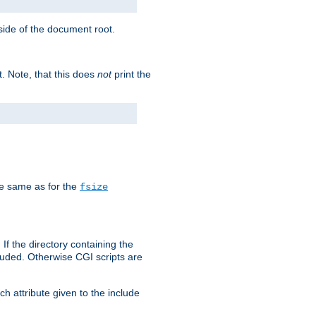
tside of the document root.
t. Note, that this does
not
print the
he same as for the
fsize
 If the directory containing the
cluded. Otherwise CGI scripts are
h attribute given to the include