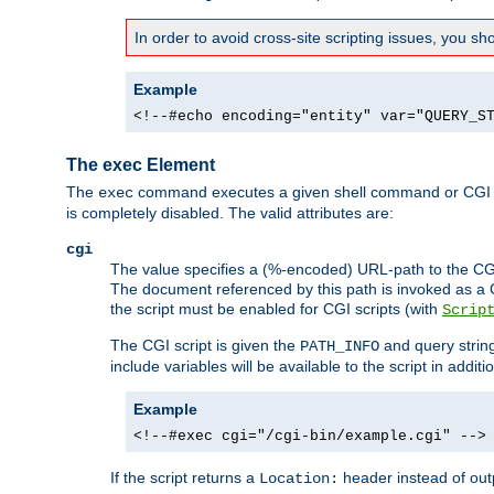
In order to avoid cross-site scripting issues, you s
Example
<!--#echo encoding="entity" var="QUERY_S
The exec Element
The
command executes a given shell command or CGI sc
exec
is completely disabled. The valid attributes are:
cgi
The value specifies a (%-encoded) URL-path to the CGI sc
The document referenced by this path is invoked as a CG
the script must be enabled for CGI scripts (with
Scrip
The CGI script is given the
and query string
PATH_INFO
include variables will be available to the script in addit
Example
<!--#exec cgi="/cgi-bin/example.cgi" -->
If the script returns a
header instead of outp
Location: