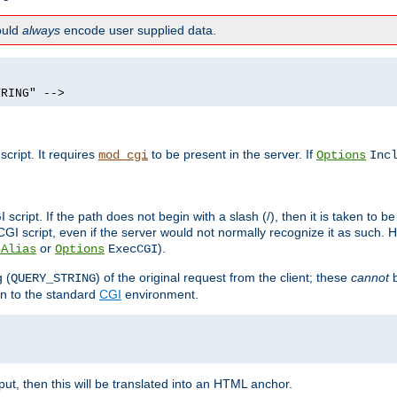
hould
always
encode user supplied data.
TRING" -->
ript. It requires
to be present in the server. If
mod_cgi
Options
Inc
ript. If the path does not begin with a slash (/), then it is taken to be
I script, even if the server would not normally recognize it as such. H
or
).
tAlias
Options
ExecCGI
 (
) of the original request from the client; these
cannot
b
QUERY_STRING
ion to the standard
CGI
environment.
ut, then this will be translated into an HTML anchor.